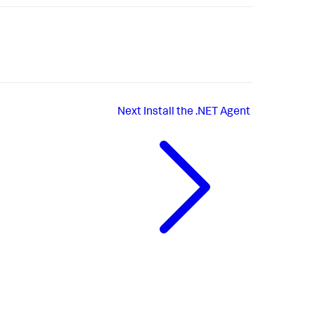
Next
Install the .NET Agent