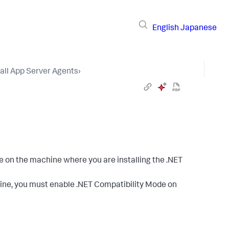
English
Japanese
tall App Server Agents
›
n the machine where you are installing the .NET
ine, you must enable .NET Compatibility Mode on