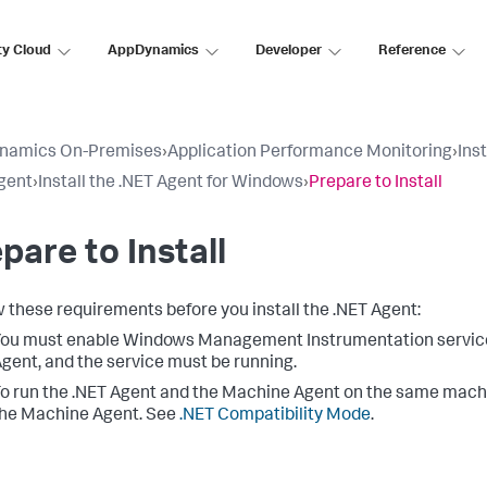
ty Cloud
AppDynamics
Developer
Reference
namics On-Premises
›
Application Performance Monitoring
›
Ins
gent
›
Install the .NET Agent for Windows
›
Prepare to Install
pare to Install
 these requirements before you install the .NET Agent:
ou must enable Windows Management Instrumentation service o
gent, and the service must be running.
o run the .NET Agent and the Machine Agent on the same mach
he Machine Agent. See
.NET Compatibility Mode
.