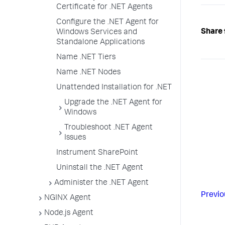
Certificate for .NET Agents
Configure the .NET Agent for
Share 
Windows Services and
Standalone Applications
Name .NET Tiers
Name .NET Nodes
Unattended Installation for .NET
Upgrade the .NET Agent for
Windows
Troubleshoot .NET Agent
Issues
Instrument SharePoint
Uninstall the .NET Agent
Administer the .NET Agent
Previo
NGINX Agent
Node.js Agent