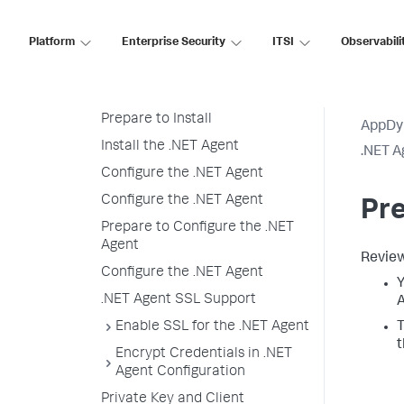
.NET Supported Environments
Platform
Enterprise Security
ITSI
Observabili
Install the .NET Agent for
Windows
Installation Overview
Prepare to Install
AppDy
Install the .NET Agent
.NET A
Configure the .NET Agent
Configure the .NET Agent
Pre
Prepare to Configure the .NET
Agent
Review
Configure the .NET Agent
Y
.NET Agent SSL Support
A
Enable SSL for the .NET Agent
T
t
Encrypt Credentials in .NET
Agent Configuration
Private Key and Client