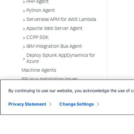
PHP Agent
Python Agent
Serverless APM for AWS Lambda
Apache Web Server Agent
CCPP SDK
IBM Integration Bus Agent
Deploy Splunk AppDynamics for
Azure
Machine Agents
SELinux Installation Issues
Administer App Server Agents
By continuing to use our website, you acknowledge the use of c
Business Applications
Privacy Statement
Change Settings
Business Transactions
Service Endpoints
Tiers and Nodes
Remote Services