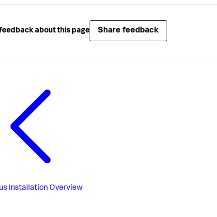
Share feedback
feedback about this page
us
Installation Overview