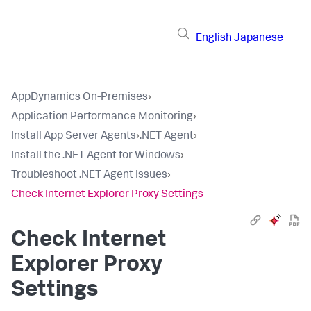
English
Japanese
AppDynamics On-Premises
›
Application Performance Monitoring
›
Install App Server Agents
›
.NET Agent
›
Install the .NET Agent for Windows
›
Troubleshoot .NET Agent Issues
›
Check Internet Explorer Proxy Settings
Check Internet
Explorer Proxy
Settings