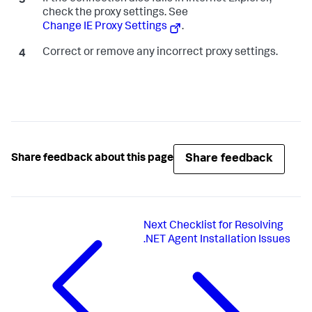
check the proxy settings. See
Change IE Proxy Settings
.
Correct or remove any incorrect proxy settings.
Share feedback
Share feedback about this page
Next
Checklist for Resolving
.NET Agent Installation Issues