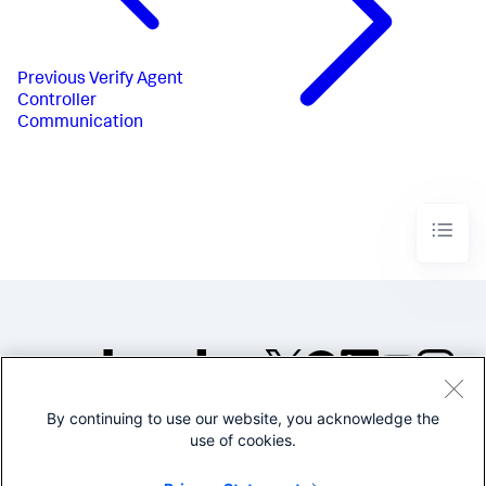
Previous
Verify Agent
Controller
Communication
By continuing to use our website, you acknowledge the
©2005-2026 Splunk Inc. All
use of cookies.
rights reserved.
Legal
Privacy
Website