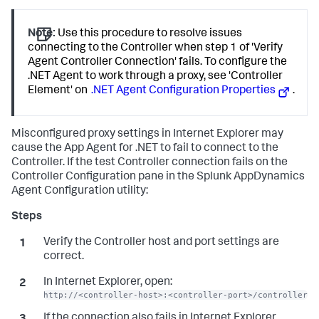
Note:
Use this procedure to resolve issues
connecting to the Controller when step 1 of 'Verify
Agent Controller Connection' fails. To configure the
.NET Agent to work through a proxy, see 'Controller
Element' on
.NET Agent Configuration Properties
.
Misconfigured proxy settings in Internet Explorer may
cause the App Agent for .NET to fail to connect to the
Controller. If the test Controller connection fails on the
Controller Configuration pane in the
Splunk AppDynamics
Agent Configuration utility:
Verify the Controller host and port settings are
correct.
In Internet Explorer, open:
http://<controller-host>:<controller-port>/controller
If the connection also fails in Internet Explorer,