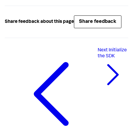
Share feedback
Share feedback about this page
Next
Initialize
the SDK