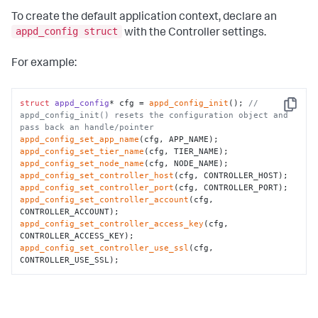
To create the default application context, declare an
appd_config struct
with the Controller settings.
For example:
struct
appd_config
* cfg = 
appd_config_init
(); 
// 
Copy
appd_config_init() resets the configuration object and 
pass back an handle/pointer
appd_config_set_app_name
appd_config_set_tier_name
appd_config_set_node_name
appd_config_set_controller_host
appd_config_set_controller_port
appd_config_set_controller_account
(cfg, 
appd_config_set_controller_access_key
(cfg, 
appd_config_set_controller_use_ssl
(cfg, 
CONTROLLER_USE_SSL);