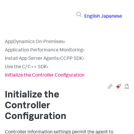
English
Japanese
AppDynamics On-Premises
›
Application Performance Monitoring
›
Install App Server Agents
›
CCPP SDK
›
Use the C/C++ SDK
›
Initialize the Controller Configuration
Initialize the
Controller
Configuration
Controller information settings permit the agent to