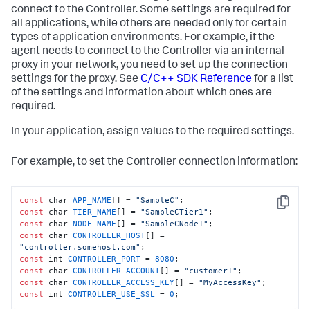
connect to the Controller. Some settings are required for
all applications, while others are needed only for certain
types of application environments. For example, if the
agent needs to connect to the Controller via an internal
proxy in your network, you need to set up the connection
settings for the proxy. See
C/C++ SDK Reference
for a list
of the settings and information about which ones are
required.
In your application, assign values to the required settings.
For example, to set the Controller connection information:
const
 char 
APP_NAME
[] = 
"SampleC"
Copy
const
 char 
TIER_NAME
[] = 
"SampleCTier1"
const
 char 
NODE_NAME
[] = 
"SampleCNode1"
const
 char 
CONTROLLER_HOST
[] = 
"controller.somehost.com"
const
 int 
CONTROLLER_PORT
 = 
8080
const
 char 
CONTROLLER_ACCOUNT
[] = 
"customer1"
const
 char 
CONTROLLER_ACCESS_KEY
[] = 
"MyAccessKey"
const
 int 
CONTROLLER_USE_SSL
 = 
0
;