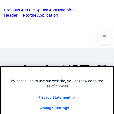
Previous
Add the Splunk AppDynamics
Header File to the Application
By continuing to use our website, you acknowledge the
©2005-2026 Splunk Inc. All
use of cookies.
rights reserved.
Legal
Privacy
Website
Privacy Statement
Terms of Use
Change Settings