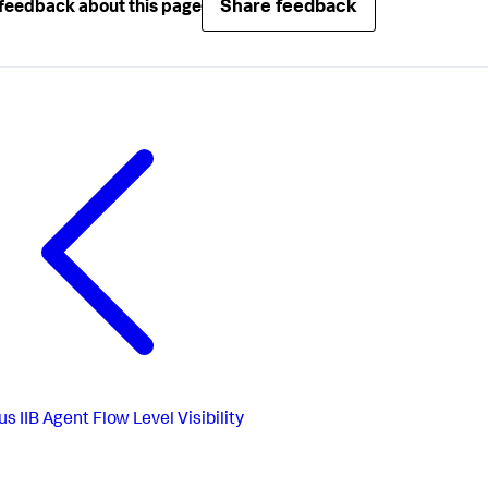
Share feedback
feedback about this page
us
IIB Agent Flow Level Visibility