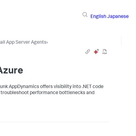
English
Japanese
tall App Server Agents
›
Azure
lunk AppDynamics
offers visibility into .NET code
to troubleshoot performance bottlenecks and