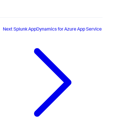
Next
Splunk AppDynamics for Azure App Service