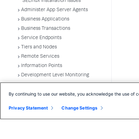
SELinux Installation Issues
Administer App Server Agents
Business Applications
Business Transactions
Service Endpoints
Tiers and Nodes
Remote Services
Information Points
Development Level Monitoring
Configure Instrumentation
By continuing to use our website, you acknowledge the use of c
Troubleshooting Applications
App Server Agents Supported
Privacy Statement
Change Settings
Environments