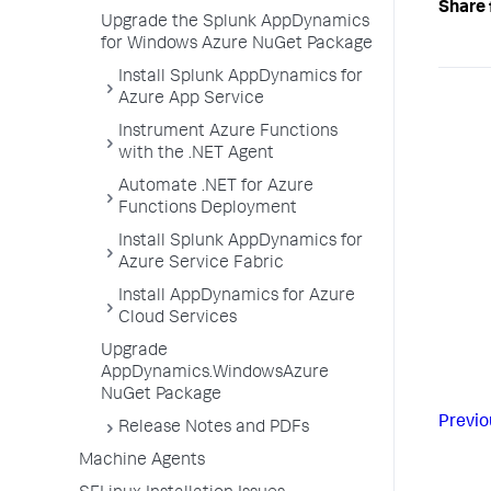
Share 
Upgrade the Splunk AppDynamics
for Windows Azure NuGet Package
Install Splunk AppDynamics for
Azure App Service
Instrument Azure Functions
with the .NET Agent
Automate .NET for Azure
Functions Deployment
Install Splunk AppDynamics for
Azure Service Fabric
Install AppDynamics for Azure
Cloud Services
Upgrade
AppDynamics.WindowsAzure
NuGet Package
Previo
Release Notes and PDFs
Machine Agents