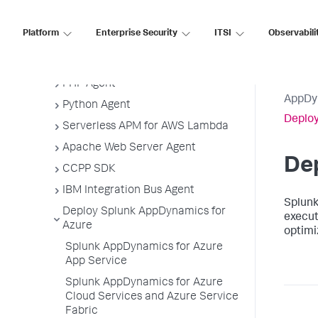
.NET Agent
Platform
Enterprise Security
ITSI
Observabili
NGINX Agent
Node.js Agent
PHP Agent
AppDy
Python Agent
Deploy
Serverless APM for AWS Lambda
Apache Web Server Agent
De
CCPP SDK
IBM Integration Bus Agent
Splun
Deploy Splunk AppDynamics for
execut
Azure
optimi
Splunk AppDynamics for Azure
App Service
Splunk AppDynamics for Azure
Cloud Services and Azure Service
Fabric