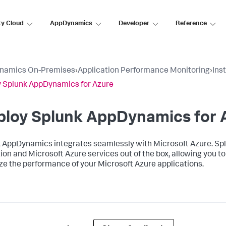
ty Cloud
AppDynamics
Developer
Reference
namics On-Premises
›
Application Performance Monitoring
›
Ins
 Splunk AppDynamics for Azure
ploy
Splunk AppDynamics
for 
k AppDynamics
integrates seamlessly with Microsoft Azure.
Sp
ion and Microsoft Azure services out of the box, allowing you 
ze the performance of your Microsoft Azure applications.