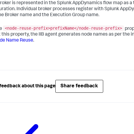
roker is represented in the
Splunk AppDynamics
flow map as a t
uration. Individual broker processes register with
Splunk AppD
he Broker name and the Execution Group name.
<node-reuse-prefix>prefixName</node-reuse-prefix>
he
pro
t this property, the IIB agent generates node names as per the
ode Name Reuse
.
Share feedback
feedback about this page