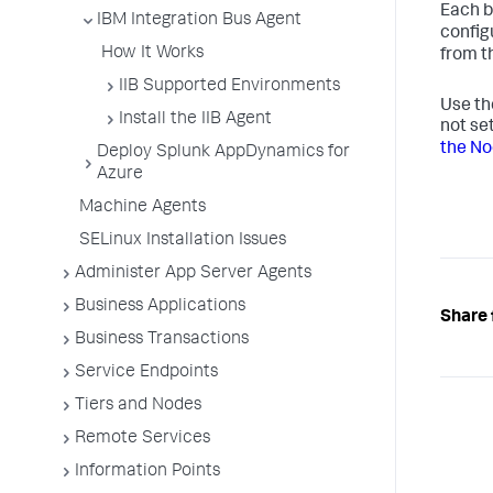
Each b
IBM Integration Bus Agent
config
How It Works
from t
IIB Supported Environments
Use t
Install the IIB Agent
not se
the N
Deploy Splunk AppDynamics for
Azure
Machine Agents
SELinux Installation Issues
Administer App Server Agents
Business Applications
Share 
Business Transactions
Service Endpoints
Tiers and Nodes
Remote Services
Information Points