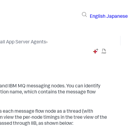
English
Japanese
tall App Server Agents
›
 and IBM MQ messaging nodes. You can identify
saction name, which contains the message flow
ls each message flow node as a thread (with
view the per-node timings in the tree view of the
assed through IIB, as shown below: