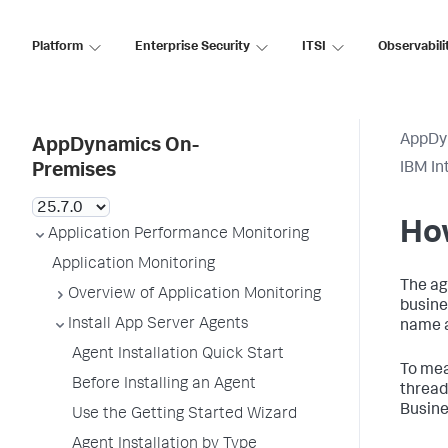
Platform
Enterprise Security
ITSI
Observabili
AppDy
AppDynamics On-
IBM In
Premises
Ho
Application Performance Monitoring
Application Monitoring
The ag
Overview of Application Monitoring
busine
Install App Server Agents
name a
Agent Installation Quick Start
To mea
Before Installing an Agent
thread
Busine
Use the Getting Started Wizard
Agent Installation by Type