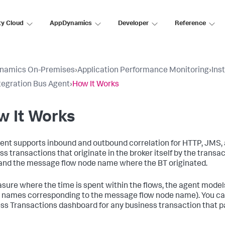
ty Cloud
AppDynamics
Developer
Reference
namics On-Premises
›
Application Performance Monitoring
›
Ins
tegration Bus Agent
›
How It Works
w It Works
ent supports inbound and outbound correlation for HTTP, JMS,
ss transactions that originate in the broker itself by the tran
nd the message flow node name where the BT originated.
sure where the time is spent within the flows, the agent mode
 names corresponding to the message flow node name). You can 
ss Transactions dashboard for any business transaction that p