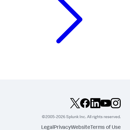
©2005-2026 Splunk Inc. All rights reserved.
Legal
Privacy
Website
Terms of Use