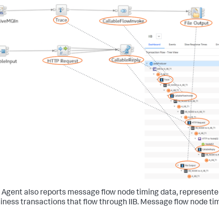
B Agent also reports message flow node timing data, represent
siness transactions that flow through IIB. Message flow node tim