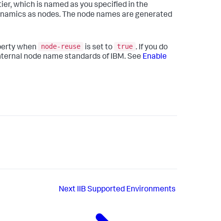
ier, which is named as you specified in the
ynamics
as nodes. The node names are generated
node-reuse
true
perty when
is set to
. If you do
 internal node name standards of IBM. See
Enable
Next
IIB Supported Environments