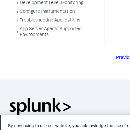
Development Level Monitoring
Configure Instrumentation
Troubleshooting Applications
App Server Agents Supported
Environments
Previo
By continuing to use our website, you acknowledge the use of c