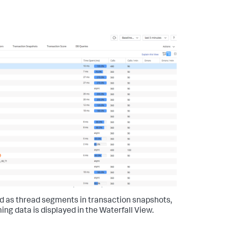
ed as thread segments in transaction snapshots,
ing data is displayed in the Waterfall View.