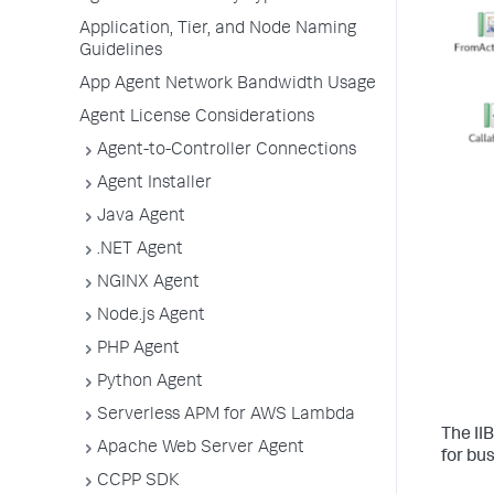
Application, Tier, and Node Naming
Guidelines
App Agent Network Bandwidth Usage
Agent License Considerations
Agent-to-Controller Connections
Agent Installer
Java Agent
.NET Agent
NGINX Agent
Node.js Agent
PHP Agent
Python Agent
Serverless APM for AWS Lambda
The II
Apache Web Server Agent
for bu
CCPP SDK