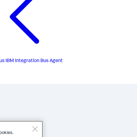
us
IBM Integration Bus Agent
ookies.