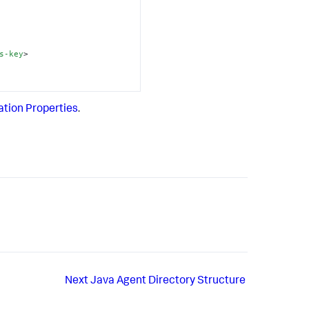
s-key
>
ation Properties
.
Next
Java Agent Directory Structure