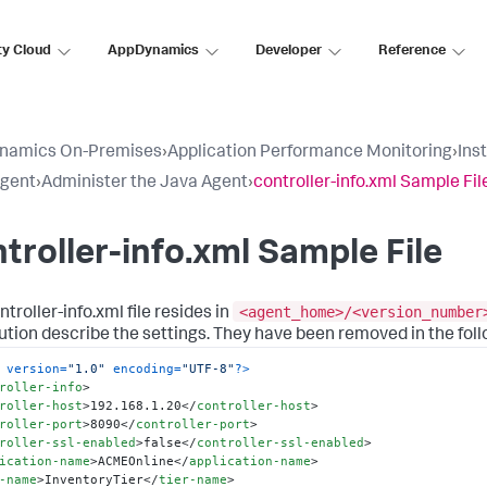
ty Cloud
AppDynamics
Developer
Reference
namics On-Premises
›
Application Performance Monitoring
›
Ins
Agent
›
Administer the Java Agent
›
controller-info.xml Sample Fil
troller-info.xml Sample File
<agent_home>/<version_number
troller-info.xml file resides in
bution describe the settings. They have been removed in the foll
 version=
"1.0"
 encoding=
"UTF-8"
?>
roller-info
>
roller-host
>
192.168.1.20
</
controller-host
>
roller-port
>
8090
</
controller-port
>
roller-ssl-enabled
>
false
</
controller-ssl-enabled
>
ication-name
>
ACMEOnline
</
application-name
>
-name
>
InventoryTier
</
tier-name
>