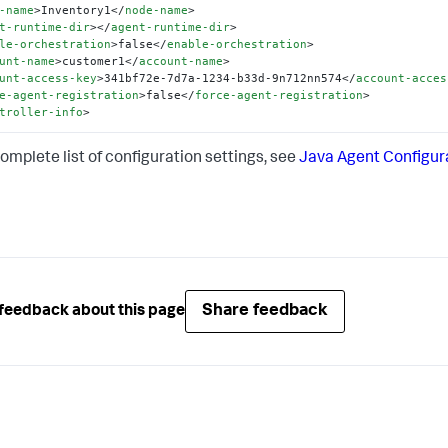
-name
>
Inventory1
</
node-name
>
t-runtime-dir
>
</
agent-runtime-dir
>
le-orchestration
>
false
</
enable-orchestration
>
unt-name
>
customer1
</
account-name
>
unt-access-key
>
341bf72e-7d7a-1234-b33d-9n712nn574
</
account-acces
e-agent-registration
>
false
</
force-agent-registration
>
troller-info
>
complete list of configuration settings, see
Java Agent Configur
Share feedback
feedback about this page