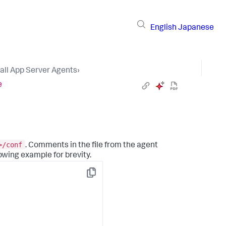
English
Japanese
tall App Server Agents
›
e
>/conf
. Comments in the file from the agent
owing example for brevity.
Copy