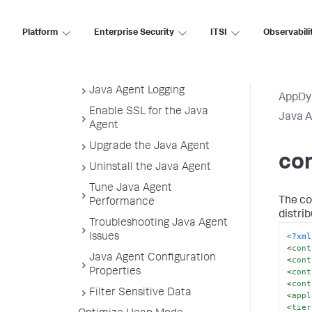
Agent Properties Sample
Configuration
Platform
Enterprise Security
ITSI
Observabili
controller-info.xml Sample File
Java Agent Directory
Structure
Java Agent Logging
AppDy
Enable SSL for the Java
Java 
Agent
Upgrade the Java Agent
con
Uninstall the Java Agent
Tune Java Agent
The con
Performance
distri
Troubleshooting Java Agent
<?xml
Issues
<
cont
Java Agent Configuration
<
cont
<
cont
Properties
<
cont
Filter Sensitive Data
<
appl
<
tier