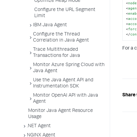
Optimize Heap Mode
<
node
<
agen
Configure the URL Segment
<
enab
Limit
<
acco
<
acco
IBM Java Agent
<
forc
</
con
Configure the Thread
Correlation in Java Agent
For a 
Trace Multithreaded
Transactions for Java
Monitor Azure Spring Cloud with
Java Agent
Use the Java Agent API and
Instrumentation SDK
Share 
Monitor OpenAI API with Java
Agent
Monitor Java Agent Resource
Usage
.NET Agent
NGINX Agent