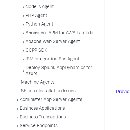
Node.js Agent
PHP Agent
Python Agent
Serverless APM for AWS Lambda
Apache Web Server Agent
CCPP SDK
IBM Integration Bus Agent
Deploy Splunk AppDynamics for
Azure
Machine Agents
SELinux Installation Issues
Previo
Administer App Server Agents
Business Applications
Business Transactions
Service Endpoints