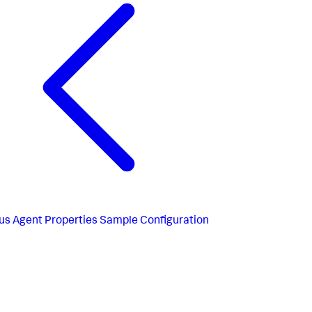
us
Agent Properties Sample Configuration