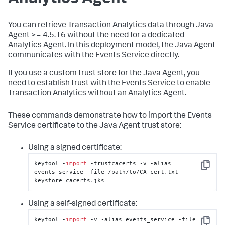
You can retrieve Transaction Analytics data through Java
Agent >= 4.5.16 without the need for a dedicated
Analytics Agent. In this deployment model, the Java Agent
communicates with the Events Service directly.
If you use a custom trust store for the Java Agent, you
need to establish trust with the Events Service to enable
Transaction Analytics without an Analytics Agent.
These commands demonstrate how to import the Events
Service certificate to the Java Agent trust store:
Using a signed certificate:
keytool -
import
 -trustcacerts -v -alias 
Copy
events_service -file /path/to/CA-cert.txt -
keystore cacerts.jks
Using a self-signed certificate:
keytool -
import
 -v -alias events_service -file 