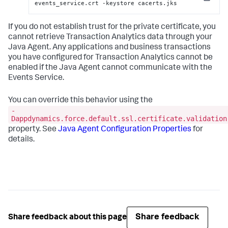
Copy
events_service.crt -keystore cacerts.jks
If you do not establish trust for the private certificate, you
cannot retrieve Transaction Analytics data through your
Java Agent. Any applications and business transactions
you have configured for Transaction Analytics cannot be
enabled if the Java Agent cannot communicate with the
Events Service.
You can override this behavior using the
-
Dappdynamics.force.default.ssl.certificate.validation
property. See
Java Agent Configuration Properties
for
details.
Share feedback
Share feedback about this page