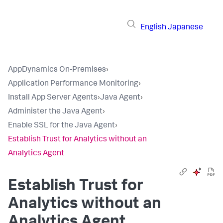
English
Japanese
AppDynamics On-Premises
›
Application Performance Monitoring
›
Install App Server Agents
›
Java Agent
›
Administer the Java Agent
›
Enable SSL for the Java Agent
›
Establish Trust for Analytics without an
Analytics Agent
Establish Trust for
Analytics without an
Analytics Agent