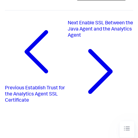
Next
Enable SSL Between the
Java Agent and the Analytics
Agent
Previous
Establish Trust for
the Analytics Agent SSL
Certificate