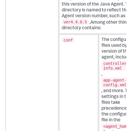
this version of the Java Agent. Th
directory is named to reflect the
Agent version number, such as
ver4.4.0.5
.Among other things
directory contains:
conf
The configura
files used by t
version of the
agent, includi
controller-
info.xml
,
app-agent-
config.xml
, and more. T
settings in th
files take
precedence o
the configura
file in the
<agent_home