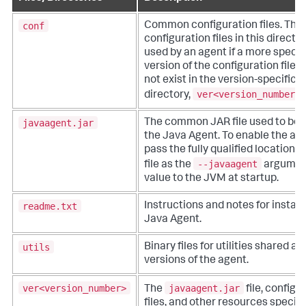
conf
Common configuration files. The
configuration files in this directo
used by an agent if a more specif
version of the configuration file 
not exist in the version-specific 
ver<version_number>/
directory,
javaagent.jar
The common JAR file used to boo
the Java Agent. To enable the age
pass the fully qualified location of
--javaagent
file as the
argumen
value to the JVM at startup.
readme.txt
Instructions and notes for install
Java Agent.
utils
Binary files for utilities shared a
versions of the agent.
ver<version_number>
javaagent.jar
The
file, configu
files, and other resources specific