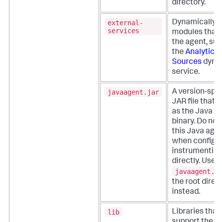
directory.
external-
Dynamically 
services
modules that
the agent, su
the
Analytics
Sources
dyna
service.
javaagent.jar
A version-spec
JAR file that 
as the Java a
binary. Do not
this Java age
when configu
instrumentin
directly. Use
javaagent.j
the root direc
instead.
lib
Libraries that