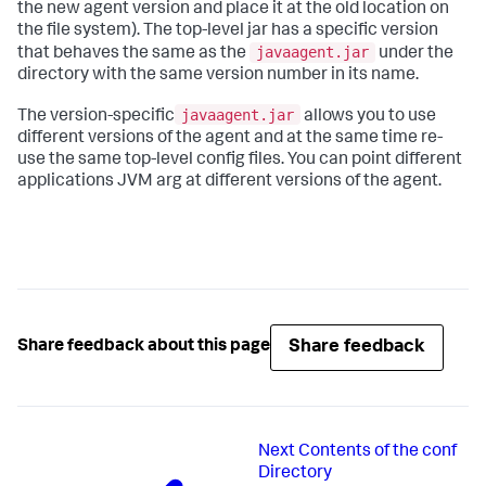
the new agent version and place it at the old location on
the file system). The top-level jar has a specific version
javaagent.jar
that behaves the same as the
under the
directory with the same version number in its name.
javaagent.jar
The version-specific
allows you to use
different versions of the agent and at the same time re-
use the same top-level config files. You can point different
applications JVM arg at different versions of the agent.
Share feedback
Share feedback about this page
Next
Contents of the conf
Directory