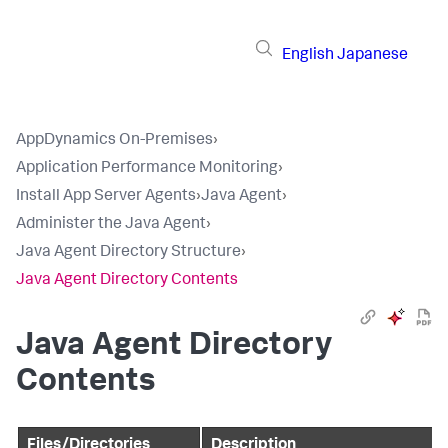
English
Japanese
AppDynamics On-Premises
›
Application Performance Monitoring
›
Install App Server Agents
›
Java Agent
›
Administer the Java Agent
›
Java Agent Directory Structure
›
Java Agent Directory Contents
Java Agent Directory
Contents
Files/Directories
Description