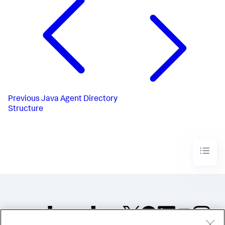
Previous
Java Agent Directory
Structure