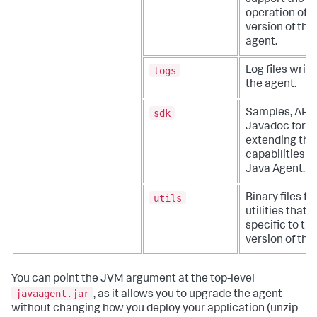
support the
operation of t
version of the
agent.
logs
Log files writ
the agent.
sdk
Samples, APIs
Javadoc for
extending the
capabilities o
Java Agent.
utils
Binary files fo
utilities that 
specific to thi
version of the
You can point the JVM argument at the top-level
javaagent.jar
, as it allows you to upgrade the agent
without changing how you deploy your application (unzip