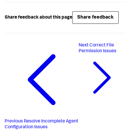
Share feedback
Share feedback about this page
Next
Correct File
Permission Issues
Previous
Resolve Incomplete Agent
Configuration Issues