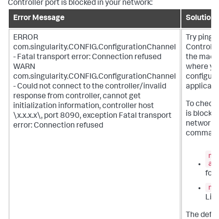
Controller port is blocked in your network:
Error Message
Solution
ERROR
Try pingi
com.singularity.CONFIG.ConfigurationChannel
Controlle
- Fatal transport error: Connection refused
the mach
WARN
where yo
com.singularity.CONFIG.ConfigurationChannel
configure
- Could not connect to the controller/invalid
applicati
response from controller, cannot get
To check i
initialization information, controller host
is blocked
\x.x.x.x\, port 8090, exception Fatal transport
network, 
error: Connection refused
command
ne
an
for
nm
Linu
The defau