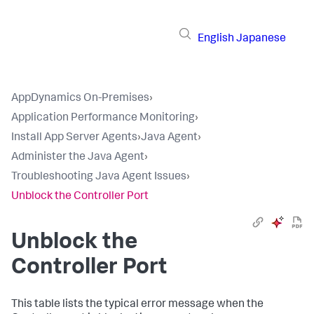
English
Japanese
AppDynamics On-Premises
›
Application Performance Monitoring
›
Install App Server Agents
›
Java Agent
›
Administer the Java Agent
›
Troubleshooting Java Agent Issues
›
Unblock the Controller Port
Unblock the
Controller Port
This table lists the typical error message when the