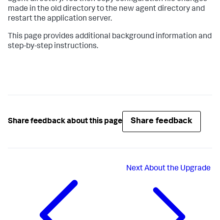
made in the old directory to the new agent directory and
restart the application server.
This page provides additional background information and
step-by-step instructions.
Share feedback
Share feedback about this page
Next
About the Upgrade