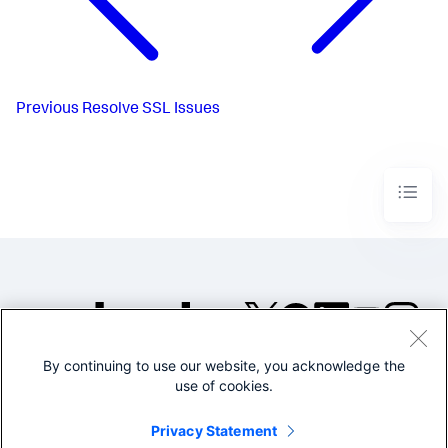
Previous
Resolve SSL Issues
By continuing to use our website, you acknowledge the
©2005-2026 Splunk Inc. All
use of cookies.
rights reserved.
Legal
Privacy
Website
Privacy Statement
Terms of Use