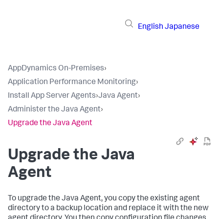
English
Japanese
AppDynamics On-Premises
›
Application Performance Monitoring
›
Install App Server Agents
›
Java Agent
›
Administer the Java Agent
›
Upgrade the Java Agent
Upgrade the Java
Agent
To upgrade the Java Agent, you copy the existing agent
directory to a backup location and replace it with the new
agent directory. You then copy configuration file changes