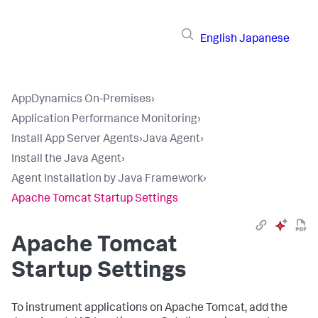
English
Japanese
AppDynamics On-Premises
›
Application Performance Monitoring
›
Install App Server Agents
›
Java Agent
›
Install the Java Agent
›
Agent Installation by Java Framework
›
Apache Tomcat Startup Settings
Apache Tomcat
Startup Settings
To instrument applications on Apache Tomcat, add the