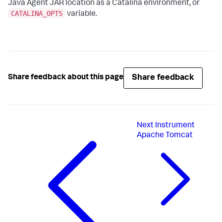
Java Agent JAR location as a Catalina environment, or
CATALINA_OPTS
variable.
Share feedback
Share feedback about this page
Next
Instrument
Apache Tomcat