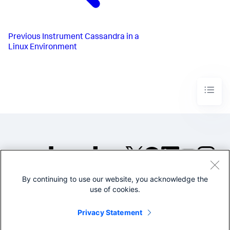
Previous
Instrument Cassandra in a
Linux Environment
By continuing to use our website, you acknowledge the
©2005-2026 Splunk Inc. All
use of cookies.
rights reserved.
Legal
Privacy
Website
Privacy Statement
Terms of Use