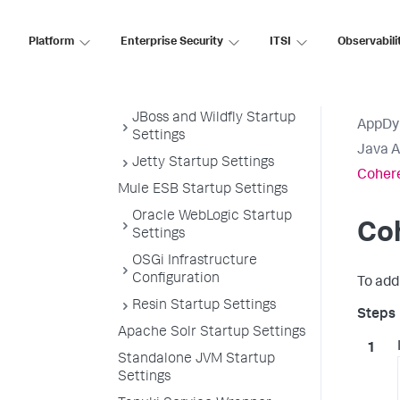
Coherence Startup Settings
GlassFish Startup Settings
Platform
Enterprise Security
ITSI
Observabili
IBM WebSphere and
InfoSphere Startup
Settings
JBoss and Wildfly Startup
AppDy
Settings
Java 
Jetty Startup Settings
Cohere
Mule ESB Startup Settings
Oracle WebLogic Startup
Co
Settings
OSGi Infrastructure
Configuration
To add
Resin Startup Settings
Apache Solr Startup Settings
Standalone JVM Startup
Settings