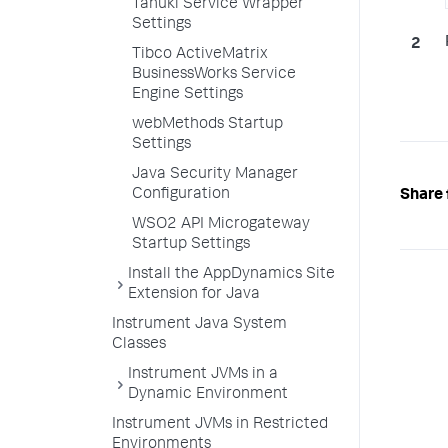
Tanuki Service Wrapper
Settings
Tibco ActiveMatrix
BusinessWorks Service
Engine Settings
webMethods Startup
Settings
Java Security Manager
Configuration
Share 
WSO2 API Microgateway
Startup Settings
Install the AppDynamics Site
Extension for Java
Instrument Java System
Classes
Instrument JVMs in a
Dynamic Environment
Instrument JVMs in Restricted
Environments