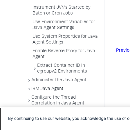
Instrument JVMs Started by
Batch or Cron Jobs
Use Environment Variables for
Java Agent Settings
Use System Properties for Java
Agent Settings
Previo
Enable Reverse Proxy for Java
Agent
Extract Container ID in
cgroupv2 Environments
Administer the Java Agent
IBM Java Agent
Configure the Thread
Correlation in Java Agent
Trace Multithreaded
By continuing to use our website, you acknowledge the use of c
Transactions for Java
Monitor Azure Spring Cloud with