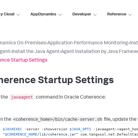
ty Cloud
AppDynamics
Developer
Reference
namics On-Premises
›
Application Performance Monitoring
›
Ins
Agent
›
Install the Java Agent
›
Agent Installation by Java Framew
nce Startup Settings
herence Startup Settings
javaagent
 the
command in Oracle Coherence:
<coherence_home>/bin/cache-server.sh
In the
file, update the 
$JAVAEXEC
 -server -showversion 
$JAVA_OPTS
 -javaagent:<agent_ho
"
$COHERENCE_HOME
/lib/coherence.jar"
 com.tangosol.net.DefaultCa