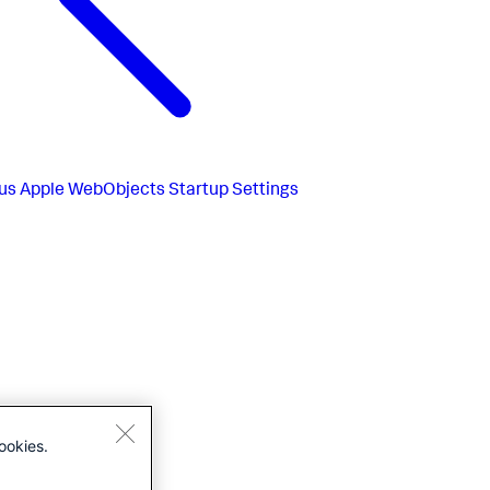
us
Apple WebObjects Startup Settings
ookies.