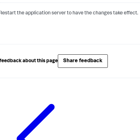
Restart the application server to have the changes take effect.
Share feedback
feedback about this page