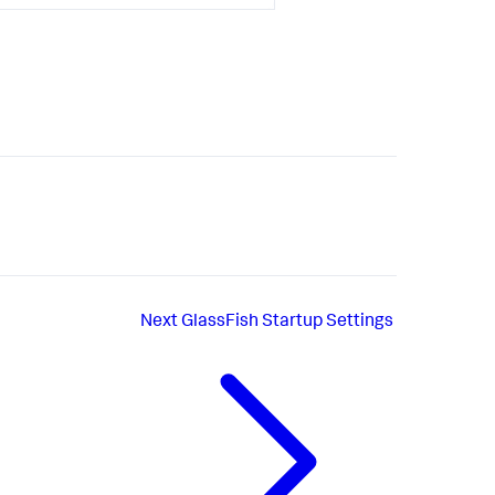
Next
GlassFish Startup Settings