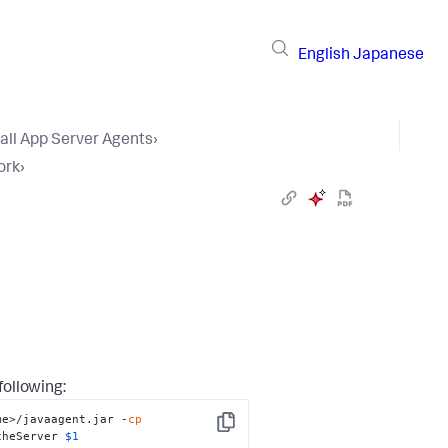
English
Japanese
tall App Server Agents
›
ork
›
following:
me>/javaagent.jar -
cp
Copy
cheServer 
$1