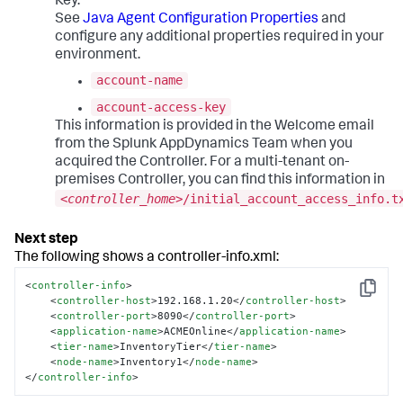
Key.
See
Java Agent Configuration Properties
and
configure any additional properties required in your
environment.
account-name
account-access-key
This information is provided in the Welcome email
from the
Splunk AppDynamics
Team when you
acquired the Controller. For a multi-tenant on-
premises Controller, you can find this information in
<
controller_home
>/initial_account_access_info.t
The following shows a controller-info.xml:
<
controller-info
>
Copy
<
controller-host
>
192.168.1.20
</
controller-host
>
<
controller-port
>
8090
</
controller-port
>
<
application-name
>
ACMEOnline
</
application-name
>
<
tier-name
>
InventoryTier
</
tier-name
>
<
node-name
>
Inventory1
</
node-name
>
</
controller-info
>