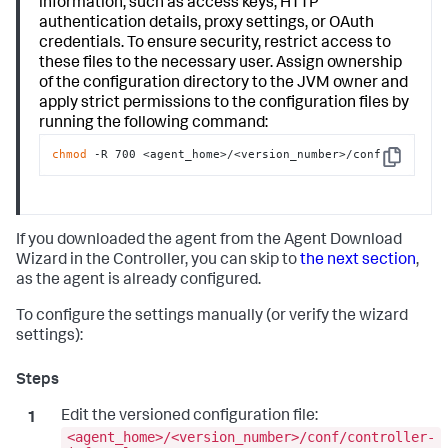
information, such as access keys, HTTP
authentication details, proxy settings, or OAuth
credentials. To ensure security, restrict access to
these files to the necessary user. Assign ownership
of the configuration directory to the JVM owner and
apply strict permissions to the configuration files by
running the following command:
chmod
 -R 700 <agent_home>/<version_number>/conf
Copy
If you downloaded the agent from the Agent Download
Wizard in the Controller, you can skip to
the next section
,
as the agent is already configured.
To configure the settings manually (or verify the wizard
settings):
Edit the versioned configuration file:
<agent_home>/<version_number>/conf/controller-