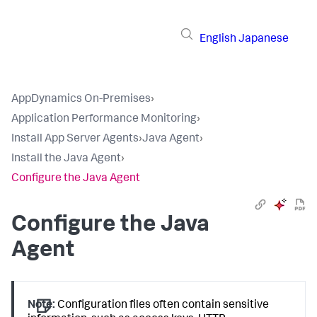
English
Japanese
AppDynamics On-Premises
›
Application Performance Monitoring
›
Install App Server Agents
›
Java Agent
›
Install the Java Agent
›
Configure the Java Agent
Configure the Java
Agent
Note:
Configuration files often contain sensitive