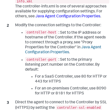
info.xml
The controller-info.xml is one of several approaches
available for supplying configuration settings. For
others, see
Java Agent Configuration Properties
.
Modify the connection settings to the Controller:
controller-host
: Set to the IP address or
hostname of the Controller. If the agent needs
to connect through a proxy, see "Proxy
Properties for the Controller" in
Java Agent
Configuration Properties
.
controller-port
: Set to the primary
listening port number on the Controller. By
default:
For a SaaS Controller, use 80 for HTTP or
443 for HTTPS
For an on-premises Controller, use 8090
for HTTP or 8181 for HTTPS
Direct the agent to connect to the Controller by SSL
controller-ssl-enabled
(HTTPS) by setting the