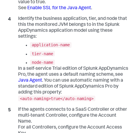
value to true.
See
Enable SSL for the Java Agent
.
Identify the business application, tier, and node that
this the monitored JVM belongs to in the
Splunk
AppDynamics
application model using these
settings:
application-name
tier-name
node-name
In a self-service Trial edition of
Splunk AppDynamics
Pro, the agent uses a default naming scheme, see
Java Agent
. You can use automatic naming with a
standard edition of
Splunk AppDynamics
Pro by
adding this property:
<auto-naming>true</auto-naming>
If the agents connects to a SaaS Controller or other
multi-tenant Controller, configure the Account
Name.
For all Controllers, configure the Account Access