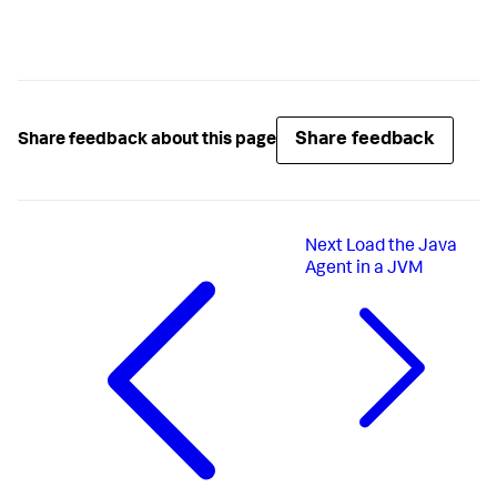
Share feedback
Share feedback about this page
Next
Load the Java
Agent in a JVM