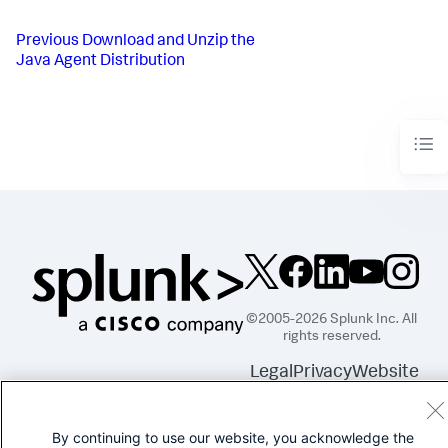
Previous
Download and Unzip the
Java Agent Distribution
©2005-2026 Splunk Inc. All
rights reserved.
Legal
Privacy
Website
Terms of Use
By continuing to use our website, you acknowledge the