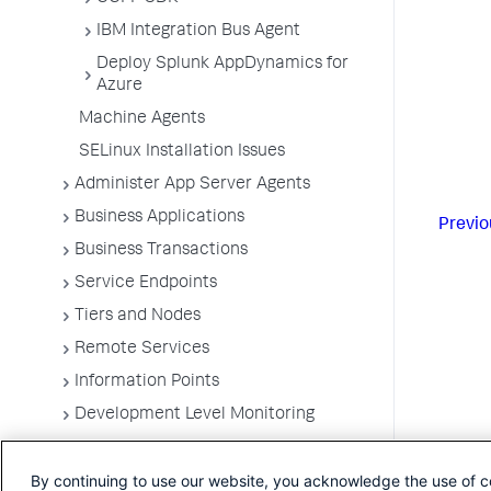
IBM Integration Bus Agent
Deploy Splunk AppDynamics for
Azure
Machine Agents
SELinux Installation Issues
Administer App Server Agents
Business Applications
Previo
Business Transactions
Service Endpoints
Tiers and Nodes
Remote Services
Information Points
Development Level Monitoring
Configure Instrumentation
By continuing to use our website, you acknowledge the use of c
Troubleshooting Applications