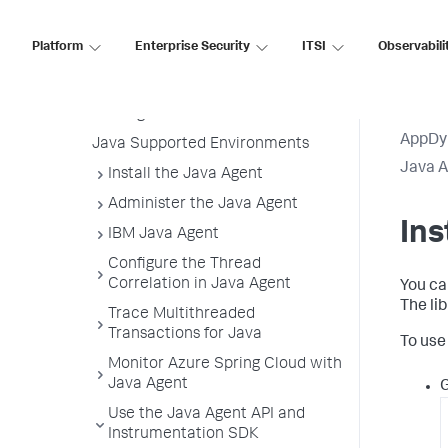
Java Agent
Before You Begin
Platform
Enterprise Security
ITSI
Observabili
Install the Agent
Tier and Node Naming in the Java
Getting Started Wizard
AppDy
Java Supported Environments
Java 
Install the Java Agent
Administer the Java Agent
Ins
IBM Java Agent
Configure the Thread
Correlation in Java Agent
You ca
The li
Trace Multithreaded
Transactions for Java
To use
Monitor Azure Spring Cloud with
Java Agent
G
Use the Java Agent API and
Instrumentation SDK