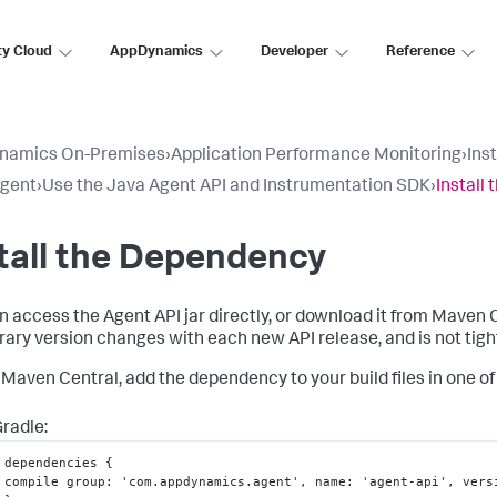
ty Cloud
AppDynamics
Developer
Reference
namics On-Premises
›
Application Performance Monitoring
›
Ins
Agent
›
Use the Java Agent API and Instrumentation SDK
›
Install
tall the Dependency
n access the Agent API jar directly, or download it from Maven 
brary version changes with each new API release, and is not tigh
 Maven Central, add the dependency to your build files in one of 
radle:
dependencies 
{
compile group
:
 'com.appdynamics.agent'
,
 name
:
 'agent-api'
,
 vers