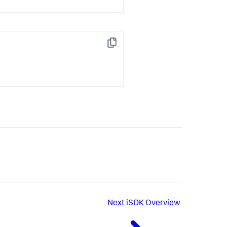
Copy
Next
iSDK Overview