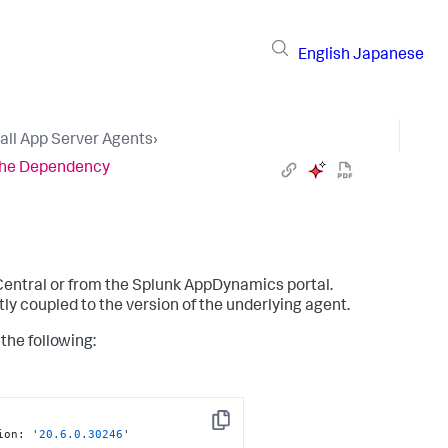
English
Japanese
tall App Server Agents
›
 the Dependency
Central or from the
Splunk AppDynamics
portal.
tly coupled to the version of the underlying agent.
the following:
Copy
ion
:
 '
20.6
.0
.30246