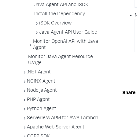
Java Agent API and iSDK
Install the Dependency
iSDK Overview
Java Agent API User Guide
Monitor OpenAI API with Java
Agent
Monitor Java Agent Resource
Usage
.NET Agent
NGINX Agent
Node.js Agent
Share 
PHP Agent
Python Agent
Serverless APM for AWS Lambda
Apache Web Server Agent
CCPP SDK