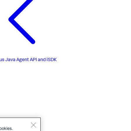
us
Java Agent API and iSDK
ookies.