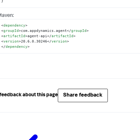
}
Maven:
<
dependency
>
<
groupId
>
com.appdynamics.agent
</
groupId
>
<
artifactId
>
agent-api
</
artifactId
>
<
version
>
20.6.0.30246
</
version
>
</
dependency
>
Share feedback
feedback about this page