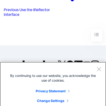
Previous
Use the IReflector
Interface
By continuing to use our website, you acknowledge the
©2005-2026 Splunk Inc. All
use of cookies.
rights reserved.
Legal
Privacy
Website
Privacy Statement
Terms of Use
Change Settings