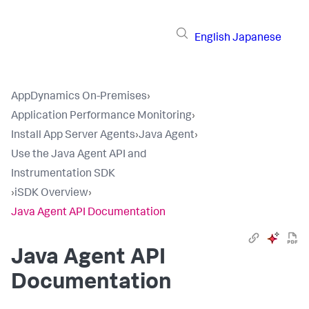
English
Japanese
AppDynamics On-Premises
›
Application Performance Monitoring
›
Install App Server Agents
›
Java Agent
›
Use the Java Agent API and
Instrumentation SDK
›
iSDK Overview
›
Java Agent API Documentation
Java Agent API
Documentation