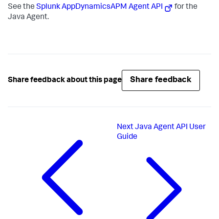
See the
Splunk AppDynamics
APM Agent API
for the
Java Agent.
Share feedback
Share feedback about this page
Next
Java Agent API User
Guide