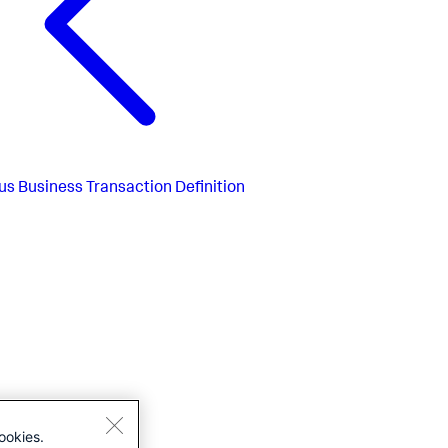
us
Business Transaction Definition
ookies.