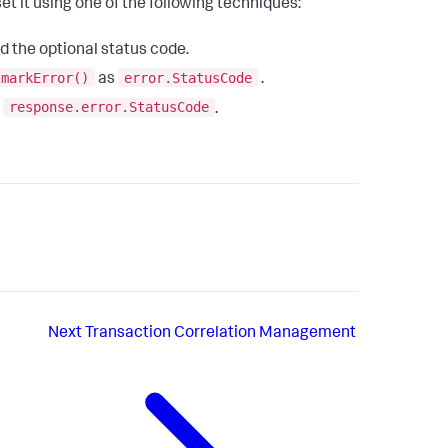
et it using one of the following techniques:
d the optional status code.
.markError()
error.StatusCode
as
.
response.error.StatusCode
s
.
Next
Transaction Correlation Management