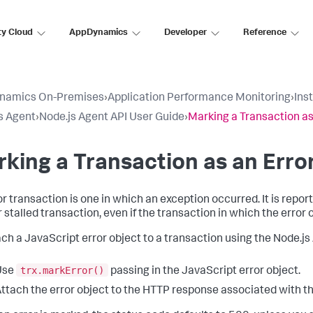
ty Cloud
AppDynamics
Developer
Reference
namics On-Premises
›
Application Performance Monitoring
›
Ins
s Agent
›
Node.js Agent API User Guide
›
Marking a Transaction as
king a Transaction as an Erro
or transaction is one in which an exception occurred. It is repor
r stalled transaction, even if the transaction in which the error 
ach a JavaScript error object to a transaction using the Node.js 
trx.markError()
Use
passing in the JavaScript error object.
ttach the error object to the HTTP response associated with th