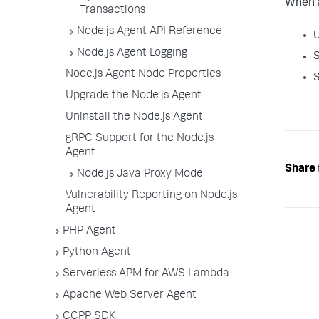
When a
Transactions
Node.js Agent API Reference
Node.js Agent Logging
S
Node.js Agent Node Properties
S
Upgrade the Node.js Agent
Uninstall the Node.js Agent
gRPC Support for the Node.js
Agent
Share 
Node.js Java Proxy Mode
Vulnerability Reporting on Node.js
Agent
PHP Agent
Python Agent
Serverless APM for AWS Lambda
Apache Web Server Agent
CCPP SDK