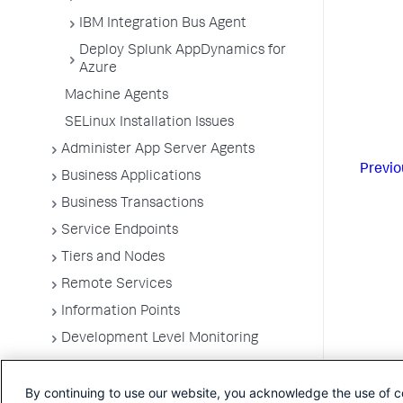
IBM Integration Bus Agent
Deploy Splunk AppDynamics for
Azure
Machine Agents
SELinux Installation Issues
Administer App Server Agents
Previo
Business Applications
Business Transactions
Service Endpoints
Tiers and Nodes
Remote Services
Information Points
Development Level Monitoring
Configure Instrumentation
By continuing to use our website, you acknowledge the use of c
Troubleshooting Applications