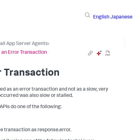
English
Japanese
tall App Server Agents
›
 an Error Transaction
r Transaction
ted as an error transaction and not as a slow, very
occurred was also slow or stalled.
APIs do one of the following:
e transaction as response.error.