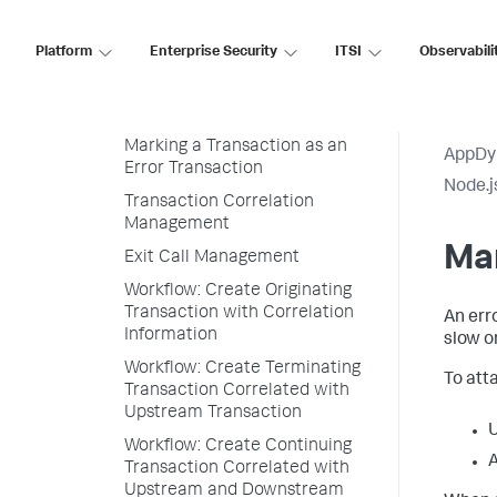
Install the Node.js Agent in
Containers
Platform
Enterprise Security
ITSI
Observabili
Node.js Agent API User Guide
Business Transaction Definition
Marking a Transaction as an
AppDy
Error Transaction
Node.j
Transaction Correlation
Management
Mar
Exit Call Management
Workflow: Create Originating
Transaction with Correlation
An err
Information
slow o
Workflow: Create Terminating
To att
Transaction Correlated with
Upstream Transaction
Workflow: Create Continuing
A
Transaction Correlated with
Upstream and Downstream