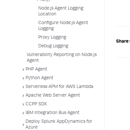
Proxy)
Node.js Agent Logging
Location
Configure Node.js Agent
Logging
Proxy Logging
Share 
Debug Logging
Vulnerability Reporting on Node.js
Agent
PHP Agent
Python Agent
Serverless APM for AWS Lambda
Apache Web Server Agent
CCPP SDK
IBM Integration Bus Agent
Deploy Splunk AppDynamics for
Azure