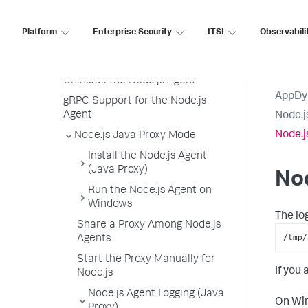
Node.js Agent Logging
Platform
Enterprise Security
ITSI
Observabili
Node.js Agent Node Properties
Upgrade the Node.js Agent
Uninstall the Node.js Agent
AppDy
gRPC Support for the Node.js
Agent
Node.j
Node.j
Node.js Java Proxy Mode
Install the Node.js Agent
(Java Proxy)
Nod
Run the Node.js Agent on
Windows
The lo
Share a Proxy Among Node.js
/tmp/
Agents
Start the Proxy Manually for
If you
Node.js
Node.js Agent Logging (Java
On Win