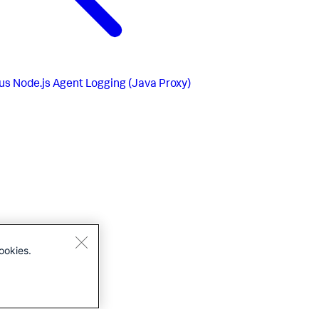
us
Node.js Agent Logging (Java Proxy)
ookies.