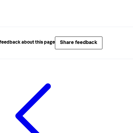
Share feedback
feedback about this page