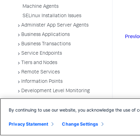
Machine Agents
SELinux Installation Issues
Administer App Server Agents
Business Applications
Previo
Business Transactions
Service Endpoints
Tiers and Nodes
Remote Services
Information Points
Development Level Monitoring
Configure Instrumentation
By continuing to use our website, you acknowledge the use of c
Troubleshooting Applications
App Server Agents Supported
Privacy Statement
Change Settings
Environments