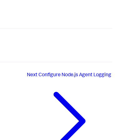
Next
Configure Node.js Agent Logging