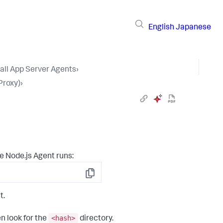
English
Japanese
tall App Server Agents
›
Proxy)
›
e Node.js Agent runs:
Copy
t.
<hash>
n look for the
directory.