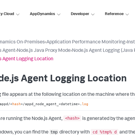
ty Cloud
AppDynamics
Developer
Reference
namics On-Premises
›
Application Performance Monitoring
›
Ins
s Agent
›
Node.js Java Proxy Mode
›
Node.js Agent Logging (Java 
s Agent Logging Location
e.js Agent Logging Location
g file appears at the following location on the machine where th
appd/<
hash
>/appd_node_agent_<datetime>.
log
<hash
>
 are running the Node.js Agent,
is generated by the agen
tmp
cd %tmp% d
dows, you can find the
directory with
and the