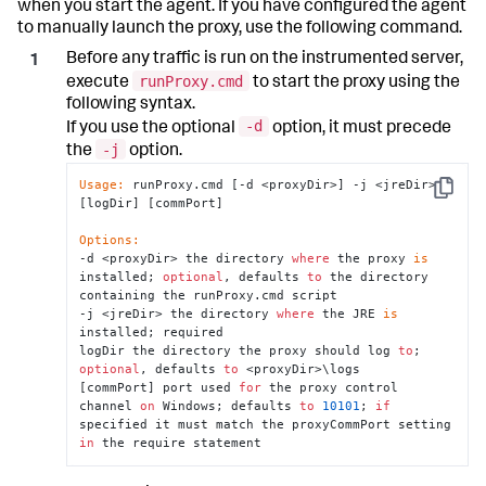
when you start the agent. If you have configured the agent
to manually launch the proxy, use the following command.
Before any traffic is run on the instrumented server,
runProxy.cmd
execute
to start the proxy using the
following syntax.
-d
If you use the optional
option, it must precede
-j
the
option.
Usage:
 runProxy.cmd [-d <proxyDir>] -j <jreDir> 
Copy
[logDir] [commPort]

Options:
-d <proxyDir> the directory 
where
 the proxy 
is
installed; 
optional
, defaults 
to
 the directory 
containing the runProxy.cmd script

-j <jreDir> the directory 
where
 the JRE 
is
installed; required

logDir the directory the proxy should log 
to
; 
optional
, defaults 
to
 <proxyDir>\logs

[commPort] port used 
for
 the proxy control 
channel 
on
 Windows; defaults 
to
10101
; 
if
specified it must match the proxyCommPort setting 
in
 the require statement