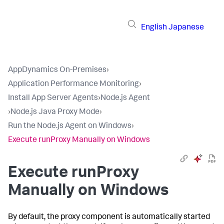
English
Japanese
AppDynamics On-Premises
›
Application Performance Monitoring
›
Install App Server Agents
›
Node.js Agent
›
Node.js Java Proxy Mode
›
Run the Node.js Agent on Windows
›
Execute runProxy Manually on Windows
Execute runProxy
Manually on Windows
By default, the proxy component is automatically started