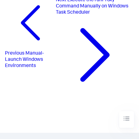
Next
Execute the runProxy
Command Manually on Windows
Task Scheduler
Previous
Manual-
Launch Windows
Environments