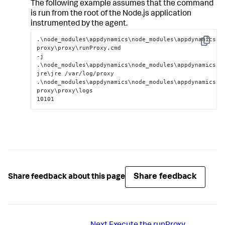
The following example assumes that the command
is run from the root of the Node.js application
instrumented by the agent.
.\node_modules\appdynamics\node_modules\appdynamics-
Copy
proxy\proxy\runProxy.cmd

-j 
.\node_modules\appdynamics\node_modules\appdynamics-
jre\jre /var/log/proxy

.\node_modules\appdynamics\node_modules\appdynamics-
proxy\proxy\logs

10101
Share feedback
Share feedback about this page