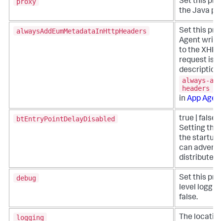
proxy
Set this pro
the Java pro
alwaysAddEumMetadataInHttpHeaders
Set this pro
Agent write
to the XHR h
request is 
description 
always-ad
headers
in
App Agen
btEntryPointDelayDisabled
true | false 
Setting this
the startup 
can adversel
distributed 
debug
Set this pro
level loggin
false.
logging
The location