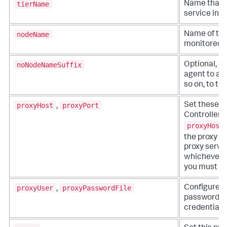
tierName
Name that r
service in t
nodeName
Name of the
monitored b
noNodeNameSuffix
Optional, se
agent to add 
so on, to t
proxyHost
proxyPort
Set these op
,
Controller t
proxyHost
the proxy s
proxy serve
whichever yo
you must set
proxyUser
proxyPasswordFile
Configure t
,
password fil
credentials.