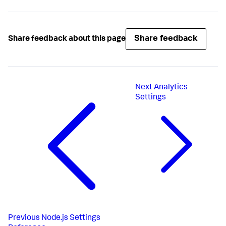
Share feedback
Share feedback about this page
Next
Analytics
Settings
Previous
Node.js Settings