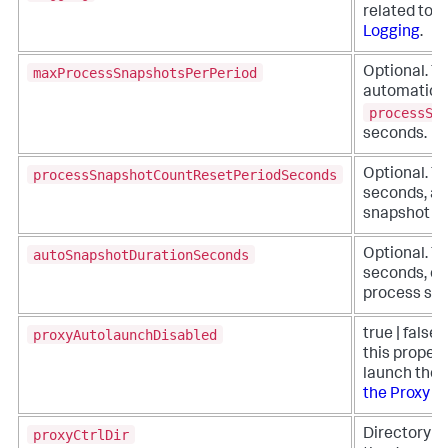
related to 
Logging
.
maxProcessSnapshotsPerPeriod
Optional. Th
automatic p
processSn
seconds.
processSnapshotCountResetPeriodSeconds
Optional. Th
seconds, at
snapshot cou
autoSnapshotDurationSeconds
Optional. Th
seconds, of
process sna
proxyAutolaunchDisabled
true | false 
this propert
launch the p
the Proxy M
proxyCtrlDir
Directory pa