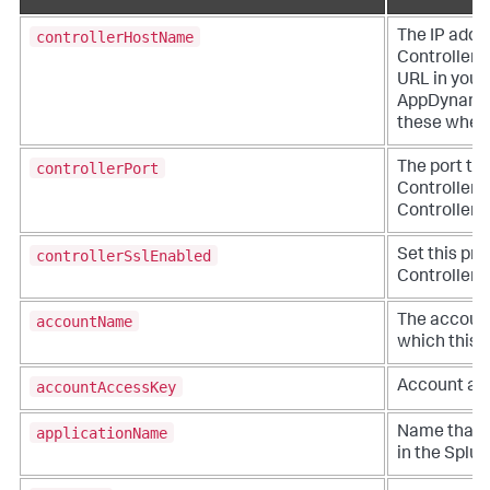
controllerHostName
The IP addr
Controller. 
URL in you
AppDynami
these when y
controllerPort
The port to
Controller. 
Controller a
controllerSslEnabled
Set this pro
Controller v
accountName
The account
which this a
accountAccessKey
Account acc
applicationName
Name that r
in the
Splu