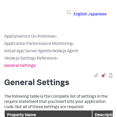
English
Japanese
AppDynamics On-Premises
›
Application Performance Monitoring
›
Install App Server Agents
›
Node.js Agent
›
Node.js Settings Reference
›
General Settings
General Settings
The following table is the complete list of settings in the
require statement that you insert into your application
code. Not all of these settings are required.
Property Name
Description