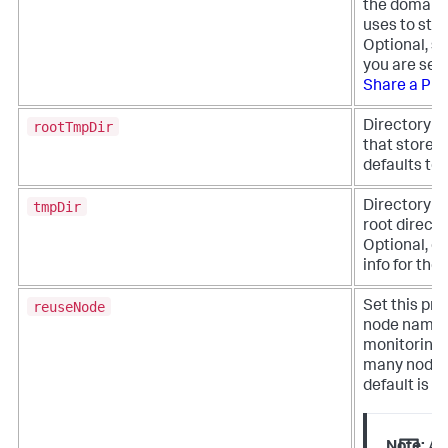
the domain 
uses to sta
Optional, se
you are sett
Share a Pro
rootTmpDir
Directory pa
that stores 
defaults to
tmpDir
Directory pa
root directo
Optional, de
info for th
reuseNode
Set this pro
node names. 
monitoring 
many nodes 
default is fa