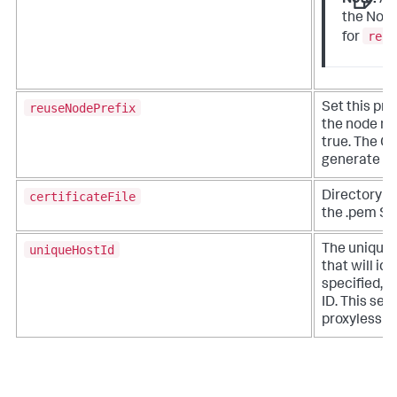
Note:
A
the Node
reus
for
reuseNodePrefix
Set this pro
the node na
true. The Co
generate n
certificateFile
Directory pa
the .pem SSL
uniqueHostId
The unique 
that will ide
specified, t
ID. This sett
proxyless ve