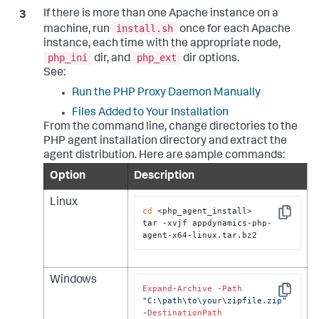
If there is more than one Apache instance on a
install.sh
machine, run
once for each Apache
instance, each time with the appropriate node,
php_ini
php_ext
dir, and
dir options.
See:
Run the PHP Proxy Daemon Manually
Files Added to Your Installation
From the command line, change directories to the
PHP agent installation directory and extract the
agent distribution. Here are sample commands:
Option
Description
Linux
cd
 <php_agent_install>

Copy
tar -xvjf appdynamics-php-
agent-x64-linux.tar.bz2
Windows
Expand
-
Archive
-
Path
Copy
"C:\path
\t
o\your\zipfile.zip"
-
DestinationPath