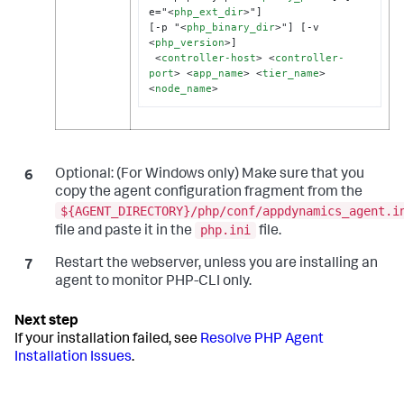
e="
<
php_ext_dir
>
"]

[-p "
<
php_binary_dir
>
"] [-v 
<
php_version
>
]

<
controller-host
>
<
controller-
port
>
<
app_name
>
<
tier_name
>
<
node_name
>
Optional:
(For Windows only) Make sure that you
copy the agent configuration fragment from the
${AGENT_DIRECTORY}/php/conf/appdynamics_agent.i
php.ini
file and paste it in the
file.
Restart the webserver, unless you are installing an
agent to monitor PHP-CLI only.
If your installation failed, see
Resolve PHP Agent
Installation Issues
.