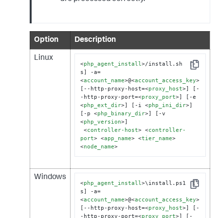
Option
Description
Linux
<
php_agent_install
>
/install.sh  [-
Copy
s] -a=
<
account_name
>
@
<
account_access_key
>
[--http-proxy-host=
<
proxy_host
>
] [-
-http-proxy-port=
<
proxy_port
>
] [-e 
<
php_ext_dir
>
] [-i 
<
php_ini_dir
>
]

[-p 
<
php_binary_dir
>
] [-v 
<
php_version
>
]

<
controller-host
>
<
controller-
port
>
<
app_name
>
<
tier_name
>
<
node_name
>
Windows
<
php_agent_install
>
\install.ps1  [-
Copy
s] -a=
<
account_name
>
@
<
account_access_key
>
[--http-proxy-host=
<
proxy_host
>
] [-
-http-proxy-port=
<
proxy_port
>
] [-