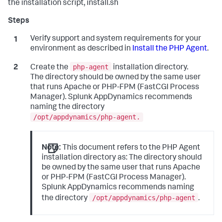
the installation script, install.sh
Verify support and system requirements for your
environment as described in
Install the PHP Agent
.
php-agent
Create the
installation directory.
The directory should be owned by the same user
that runs Apache or PHP-FPM (FastCGI Process
Manager).
Splunk AppDynamics
recommends
naming the directory
/opt/appdynamics/php-agent.
Note:
This document refers to the PHP Agent
installation directory as: The directory should
be owned by the same user that runs Apache
or PHP-FPM (FastCGI Process Manager).
Splunk AppDynamics
recommends naming
/opt/appdynamics/php-agent
the directory
.