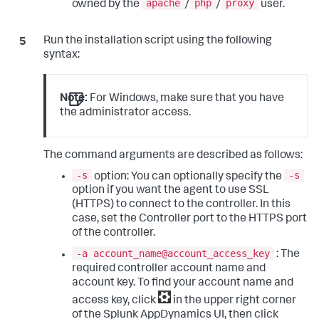
apache
php
proxy
owned by the
/
/
user.
Run the installation script using the following
syntax:
Note:
For Windows, make sure that you have
the administrator access.
The command arguments are described as follows:
-s
-s
option: You can optionally specify the
option if you want the agent to use SSL
(HTTPS) to connect to the controller. In this
case, set the Controller port to the HTTPS port
of the controller.
-a account_name@account_access_key
: The
required controller account name and
account key. To find your account name and
access key, click
in the upper right corner
of the
Splunk AppDynamics
UI, then click