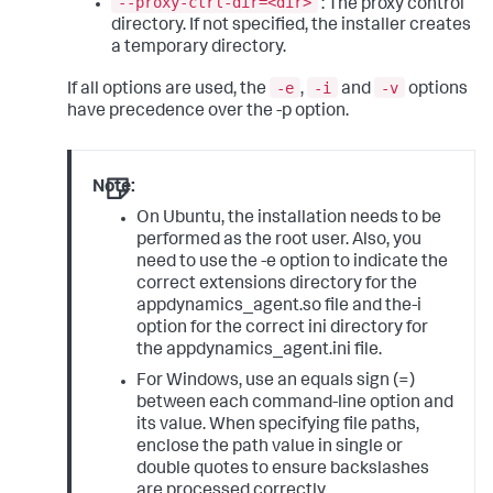
--proxy-ctrl-dir=<dir>
: The proxy control
directory. If not specified, the installer creates
a temporary directory.
-e
-i
-v
If all options are used, the
,
and
options
have precedence over the -p option.
Note:
On Ubuntu, the installation needs to be
performed as the root user. Also, you
need to use the -e option to indicate the
correct extensions directory for the
appdynamics_agent.so file and the-i
option for the correct ini directory for
the appdynamics_agent.ini file.
For Windows, use an equals sign (=)
between each command-line option and
its value. When specifying file paths,
enclose the path value in single or
double quotes to ensure backslashes
are processed correctly.