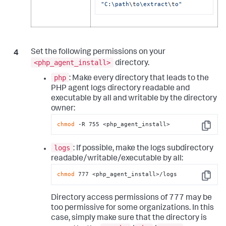
"C:\path
\t
o\extract
\t
o"
Set the following permissions on your
<php_agent_install>
directory.
php
: Make every directory that leads to the
PHP agent logs directory readable and
executable by all and writable by the directory
owner:
chmod
 -R 755 <php_agent_install>
Copy
logs
: If possible, make the logs subdirectory
readable/writable/executable by all:
chmod
 777 <php_agent_install>/logs
Copy
Directory access permissions of 777 may be
too permissive for some organizations. In this
case, simply make sure that the directory is