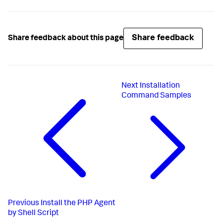
Share feedback
Share feedback about this page
Next
Installation
Command Samples
Previous
Install the PHP Agent
by Shell Script