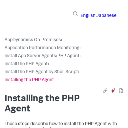
English
Japanese
AppDynamics On-Premises
›
Application Performance Monitoring
›
Install App Server Agents
›
PHP Agent
›
Install the PHP Agent
›
Install the PHP Agent by Shell Script
›
Installing the PHP Agent
Installing the PHP
Agent
These steps describe how to install the PHP Agent with