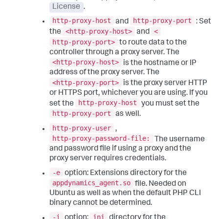
License
.
http-proxy-host
http-proxy-port
and
: Set
<http-proxy-host>
<
the
and
http-proxy-port>
to route data to the
controller through a proxy server. The
<http-proxy-host>
is the hostname or IP
address of the proxy server. The
<http-proxy-port>
is the proxy server HTTP
or HTTPS port, whichever you are using. If you
http-proxy-host
set the
you must set the
http-proxy-port
as well.
http-proxy-user
,
http-proxy-password-file:
The username
and password file if using a proxy and the
proxy server requires credentials.
-e
option: Extensions directory for the
appdynamics_agent.so
file. Needed on
Ubuntu as well as when the default PHP CLI
binary cannot be determined.
-i
ini
option:
directory for the