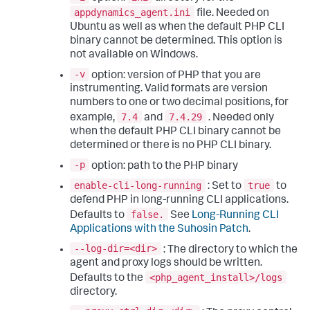
appdynamics_agent.ini
file. Needed on
Ubuntu as well as when the default PHP CLI
binary cannot be determined. This option is
not available on Windows.
-v
option: version of PHP that you are
instrumenting. Valid formats are version
numbers to one or two decimal positions, for
7.4
7.4.29
example,
and
. Needed only
when the default PHP CLI binary cannot be
determined or there is no PHP CLI binary.
-p
option: path to the PHP binary
enable-cli-long-running
true
: Set to
to
defend PHP in long-running CLI applications.
false.
Defaults to
See
Long-Running CLI
Applications with the Suhosin Patch
.
--log-dir=<dir>
: The directory to which the
agent and proxy logs should be written.
<php_agent_install>/logs
Defaults to the
directory.