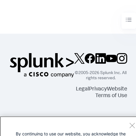
©2005-2026 Splunk Inc. All
rights reserved.
Legal
Privacy
Website
Terms of Use
By continuing to use our website, you acknowledge the