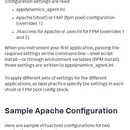
configuration settings are read:
appdynamics_agent.ini
Apache (vhost) or FMP (fpm-pool) configuration
(overrides 1)
.htaccess for Apache or .user.ini for FPM (overrides 1
and 2)
When you instrument your first application, passing the
required settings on the command-line—shell script
install—or through environment variables (RPM install),
those settings are written to appdynamics_agent.ini
To apply different sets of settings for the different
applications, as best practice specify the settings in each
vhost or FPM pool config block.
Sample Apache Configuration
Here are sample virtual host configurations for two