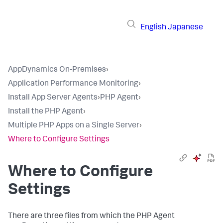
English
Japanese
AppDynamics On-Premises
›
Application Performance Monitoring
›
Install App Server Agents
›
PHP Agent
›
Install the PHP Agent
›
Multiple PHP Apps on a Single Server
›
Where to Configure Settings
Where to Configure
Settings
There are three files from which the PHP Agent