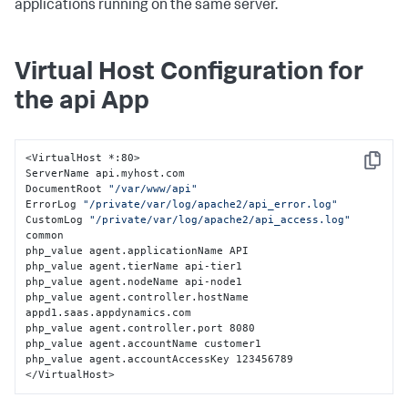
applications running on the same server.
Virtual Host Configuration for
the api App
<VirtualHost *:80>

Copy
ServerName api.myhost.com

DocumentRoot 
"/var/www/api"
ErrorLog 
"/private/var/log/apache2/api_error.log"
CustomLog 
"/private/var/log/apache2/api_access.log"
common

php_value agent.applicationName API

php_value agent.tierName api-tier1

php_value agent.nodeName api-node1

php_value agent.controller.hostName 
appd1.saas.appdynamics.com

php_value agent.controller.port 8080

php_value agent.accountName customer1

php_value agent.accountAccessKey 123456789

</VirtualHost>