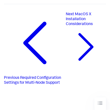
Next
MacOS X
Installation
Considerations
Previous
Required Configuration
Settings for Multi-Node Support