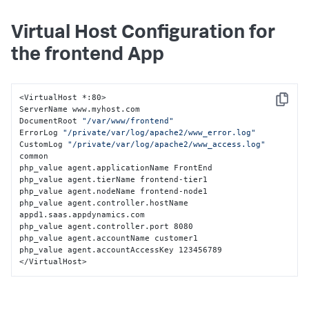
Virtual Host Configuration for
the frontend App
<VirtualHost *:80>

Copy
ServerName www.myhost.com

DocumentRoot 
"/var/www/frontend"
ErrorLog 
"/private/var/log/apache2/www_error.log"
CustomLog 
"/private/var/log/apache2/www_access.log"
common

php_value agent.applicationName FrontEnd

php_value agent.tierName frontend-tier1

php_value agent.nodeName frontend-node1

php_value agent.controller.hostName 
appd1.saas.appdynamics.com

php_value agent.controller.port 8080

php_value agent.accountName customer1

php_value agent.accountAccessKey 123456789

</VirtualHost>