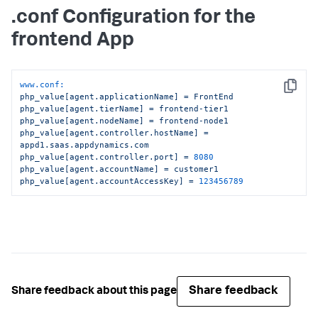
.conf Configuration for the
frontend App
www.conf:
Copy
php_value[agent.applicationName]
=
FrontEnd
php_value[agent.tierName]
=
frontend-tier1
php_value[agent.nodeName]
=
frontend-node1
php_value[agent.controller.hostName]
=
appd1.saas.appdynamics.com
php_value[agent.controller.port]
=
8080
php_value[agent.accountName]
=
customer1
php_value[agent.accountAccessKey]
=
123456789
Share feedback
Share feedback about this page