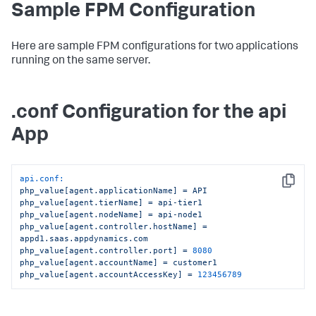
Sample FPM Configuration
Here are sample FPM configurations for two applications
running on the same server.
.conf Configuration for the api
App
api.conf:
Copy
php_value[agent.applicationName]
=
API
php_value[agent.tierName]
=
api-tier1
php_value[agent.nodeName]
=
api-node1
php_value[agent.controller.hostName]
=
appd1.saas.appdynamics.com
php_value[agent.controller.port]
=
8080
php_value[agent.accountName]
=
customer1
php_value[agent.accountAccessKey]
=
123456789