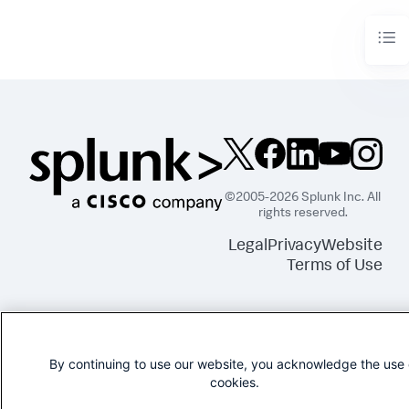
©2005-2026 Splunk Inc. All
rights reserved.
Legal
Privacy
Website
Terms of Use
By continuing to use our website, you acknowledge the use 
cookies.