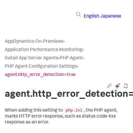
English
Japanese
AppDynamics On-Premises
›
Application Performance Monitoring
›
Install App Server Agents
›
PHP Agent
›
PHP Agent Configuration Settings
›
agent.http_error_detection=true
agent.http_error_detection
php.ini
When adding this setting to
, the PHP agent,
marks HTTP error response, such as status code 4xx
response as an error.