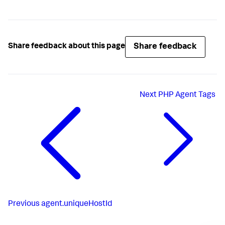
Share feedback
Share feedback about this page
Next
PHP Agent Tags
Previous
agent.uniqueHostId