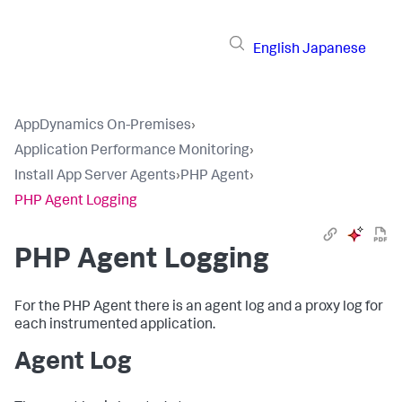
English
Japanese
AppDynamics On-Premises
›
Application Performance Monitoring
›
Install App Server Agents
›
PHP Agent
›
PHP Agent Logging
PHP Agent Logging
For the PHP Agent there is an agent log and a proxy log for
each instrumented application.
Agent Log