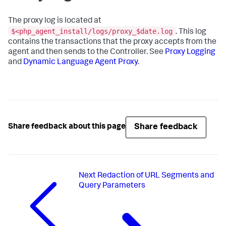
The proxy log is located at
$<php_agent_install/logs/proxy_$date.log
. This log
contains the transactions that the proxy accepts from the
agent and then sends to the Controller. See
Proxy Logging
and
Dynamic Language Agent Proxy
.
Share feedback
Share feedback about this page
Next
Redaction of URL Segments and
Query Parameters