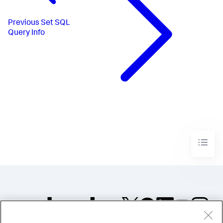
Previous
Set SQL
Query Info