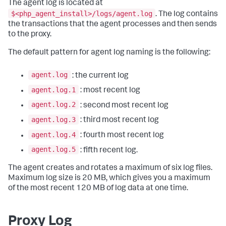
The agent log is located at
$<php_agent_install>/logs/agent.log
. The log contains
the transactions that the agent processes and then sends
to the proxy.
The default pattern for agent log naming is the following:
agent.log
: the current log
agent.log.1
: most recent log
agent.log.2
: second most recent log
agent.log.3
: third most recent log
agent.log.4
: fourth most recent log
agent.log.5
: fifth recent log.
The agent creates and rotates a maximum of six log files.
Maximum log size is 20 MB, which gives you a maximum
of the most recent 120 MB of log data at one time.
Proxy Log