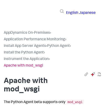
English
Japanese
AppDynamics On-Premises
›
Application Performance Monitoring
›
Install App Server Agents
›
Python Agent
›
Install the Python Agent
›
Instrument the Application
›
Apache with mod_wsgi
Apache with
mod_wsgi
mod_wsgi
The Python Agent beta supports only