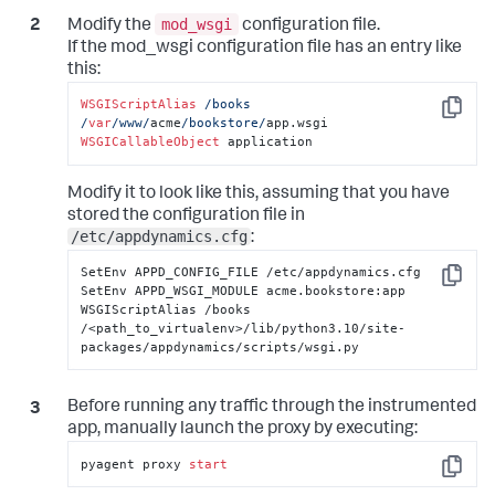
mod_wsgi
Modify the
configuration file.
If the mod_wsgi configuration file has an entry like
this:
WSGIScriptAlias
/books 
Copy
/
var
/www/
acme
/bookstore/
WSGICallableObject
 application
Modify it to look like this, assuming that you have
stored the configuration file in
/etc/appdynamics.cfg
:
SetEnv APPD_CONFIG_FILE /etc/appdynamics.cfg

Copy
SetEnv APPD_WSGI_MODULE acme.bookstore:app

WSGIScriptAlias /books 
/<path_to_virtualenv>/lib/python3.10/site-
packages/appdynamics/scripts/wsgi.py
Before running any traffic through the instrumented
app, manually launch the proxy by executing:
pyagent proxy 
start
Copy