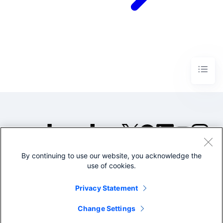
By continuing to use our website, you acknowledge the
©2005-2026 Splunk Inc. All
use of cookies.
rights reserved.
Legal
Privacy
Website
Privacy Statement
Terms of Use
Change Settings