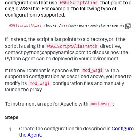
WSGIScriptAlias
configurations that use
that point to a
single WSGI file. For example, the following type of
configuration is supported:
WSGIScriptAlias
/books /
var
/www/
acme
/bookstore/
app.wsgi
Copy
If, instead, the script alias points to a directory, or if the
WSGIScriptAliasMatch
script is using the
directive,
contact python@appdynamics.com to discuss how the
Python Agent can be deployed in your environment.
mod_wsgi
If the environment is Apache with
with a
supported configuration as described above, you need to
mod_wsgi
modify its
configuration files and manually
launch the proxy.
mod_wsgi
To instrument an app for Apache with
:
Create the configuration file described in
Configure
the Agent
.