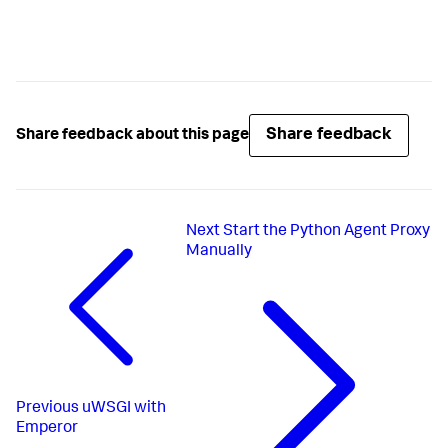
Share feedback
Share feedback about this page
Next
Start the Python Agent Proxy
Manually
Previous
uWSGI with
Emperor