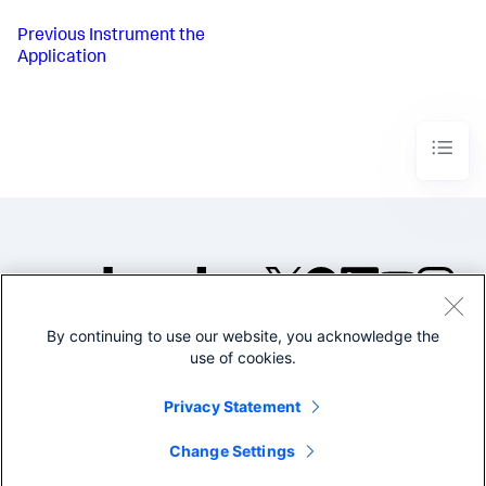
Previous
Instrument the
Application
By continuing to use our website, you acknowledge the
©2005-2026 Splunk Inc. All
use of cookies.
rights reserved.
Legal
Privacy
Website
Privacy Statement
Terms of Use
Change Settings