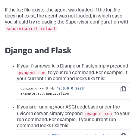
If the log file exists, the agent was loaded. If the log file
does not exist, the agent was not loaded, in which case
you should try reloading the Supervisor configuration with
supervisorctl reload
.
Django and Flask
If your framework is Django or Flask, simply prepend
pyagent run
to your run command. For example, if
your current run command looks like this:
gunicorn -w 8 -b 
'0.0.0.0:9000'
Copy
example.app:application
If you are running your ASGI codebase under the
pyagent run
uvicorn server, simply prepend
to your
run command. For example, if your current run
command looks like this: