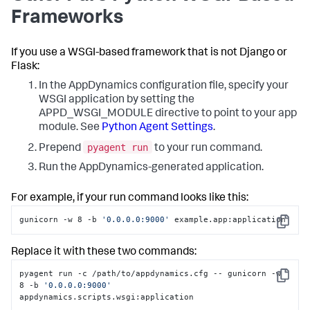
Frameworks
If you use a WSGI-based framework that is not Django or
Flask:
In the AppDynamics configuration file, specify your
WSGI application by setting the
APPD_WSGI_MODULE directive to point to your app
module. See
Python Agent Settings
.
pyagent run
Prepend
to your run command.
Run the AppDynamics-generated application.
For example, if your run command looks like this:
gunicorn -w 8 -b 
'0.0.0.0:9000'
 example.app:application
Copy
Replace it with these two commands:
pyagent run -c /path/to/appdynamics.cfg -- gunicorn -w 
Copy
8 -b 
'0.0.0.0:9000'
appdynamics.scripts.wsgi:application