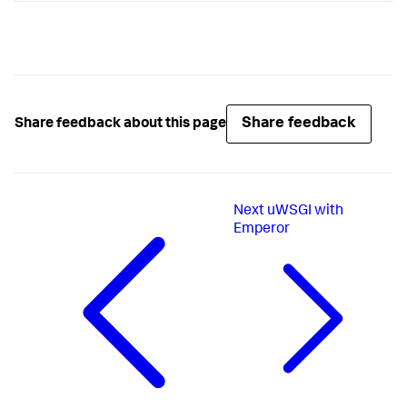
Share feedback
Share feedback about this page
Next
uWSGI with
Emperor