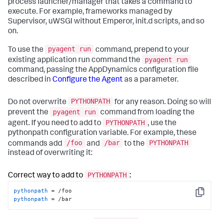
process launcher/manager that takes a command to
execute. For example, frameworks managed by
Supervisor, uWSGI without Emperor, init.d scripts, and so
on.
pyagent run
To use the
command, prepend to your
pyagent run
existing application run command the
command, passing the AppDynamics configuration file
described in
Configure the Agent
as a parameter.
PYTHONPATH
Do not overwrite
for any reason. Doing so will
pyagent run
prevent the
command from loading the
PYTHONPATH
agent. If you need to add to
, use the
pythonpath configuration variable. For example, these
/foo
/bar
PYTHONPATH
commands add
and
to the
instead of overwriting it:
PYTHONPATH
Correct way to add to
:
pythonpath
Copy
pythonpath
 = /bar