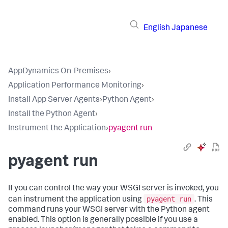
English
Japanese
AppDynamics On-Premises
›
Application Performance Monitoring
›
Install App Server Agents
›
Python Agent
›
Install the Python Agent
›
Instrument the Application
›
pyagent run
pyagent run
If you can control the way your WSGI server is invoked, you
pyagent run
can instrument the application using
. This
command runs your WSGI server with the Python agent
enabled. This option is generally possible if you use a