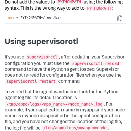
PYTHONPATH
Do not add the values to
using the following
PYTHONPATH
syntax. This is the wrong way to add to
:
env
 = PYTHONPATH=/foo:/bar
Copy
Using supervisorctl
supervisorctl
If you use
, after updating your Supervisor
supervisorctl reload
configuration you must use the
command to have the Python agent loaded. Supervisor
does not re-read its configuration files when you use the
supervisorctl restart
command.
To verify that the agent was loaded, look for the Python
agent log file. Its default location is
/tmp/appd/logs/<app_name>-<node_name>.log
. For
example, if your application name is myapp and your node
name is mynode as specified in the agent configuration
file, and you have not changed the location of the log file,
/tmp/appd/logs/myapp-mynode
the log file will be
.