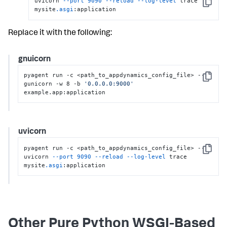
uvicorn 
--port
9090
--reload
--log-level
 trace 
Copy
mysite
.asgi
:application
Replace it with the following:
gnuicorn
pyagent run -c <path_to_appdynamics_config_file> -- 
Copy
gunicorn -w 8 -b 
'0.0.0.0:9000'
example.app:application
uvicorn
pyagent run -c <path_to_appdynamics_config_file> -- 
Copy
uvicorn 
--port
9090
--reload
--log-level
 trace 
mysite
.asgi
:application
Other Pure Python WSGI-Based