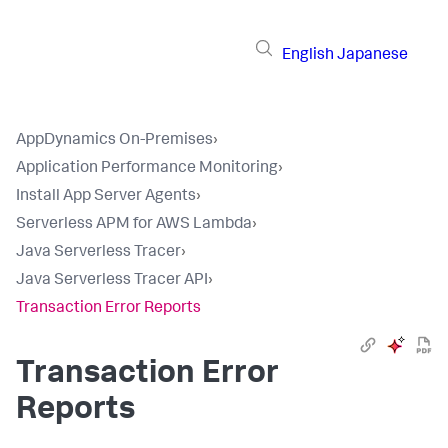
English
Japanese
AppDynamics On-Premises
›
Application Performance Monitoring
›
Install App Server Agents
›
Serverless APM for AWS Lambda
›
Java Serverless Tracer
›
Java Serverless Tracer API
›
Transaction Error Reports
Transaction Error
Reports