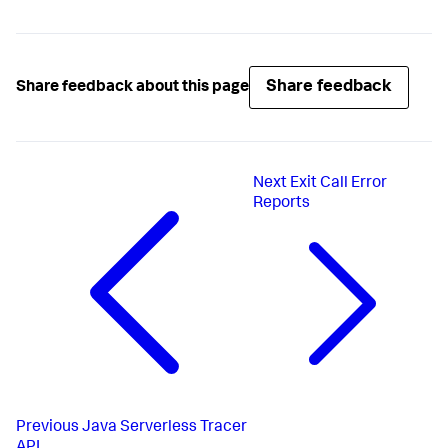
Share feedback
Share feedback about this page
Next
Exit Call Error
Reports
Previous
Java Serverless Tracer