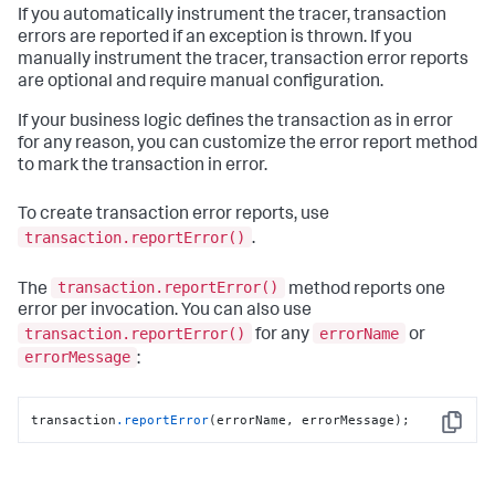
If you automatically instrument the tracer, transaction
errors are reported if an exception is thrown. If you
manually instrument the tracer, transaction error reports
are optional and require manual configuration.
If your business logic defines the transaction as in error
for any reason, you can customize the error report method
to mark the transaction in error.
To create transaction error reports, use
transaction.reportError()
.
transaction.reportError()
The
method reports one
error per invocation. You can also use
transaction.reportError()
errorName
for any
or
errorMessage
:
transaction
.reportError
(errorName, errorMessage);
Copy