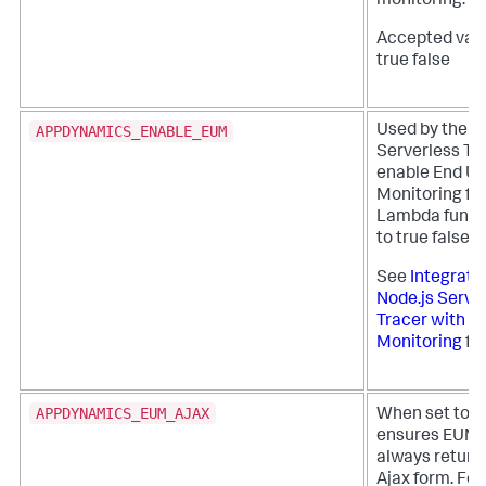
monitoring.
Accepted valu
true false
APPDYNAMICS_ENABLE_EUM
Used by the N
Serverless Tr
enable End Us
Monitoring fo
Lambda functi
to true false
See
Integrate
Node.js Serve
Tracer with E
Monitoring
for
APPDYNAMICS_EUM_AJAX
When set to
ensures EUM d
always return
Ajax form. For