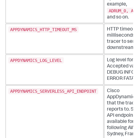
example,
ADRUM_0, AD
and so on.
APPDYNAMICS_HTTP_TIMEOUT_MS
HTTP timeout 
milliseconds f
tracer to send
downstream.
APPDYNAMICS_LOG_LEVEL
Log level for t
Accepted valu
DEBUG INFO
ERROR FATAL
APPDYNAMICS_SERVERLESS_API_ENDPOINT
Cisco
AppDynamics
that the trace
reports to. Se
API endpoints
available for 
following AWS
Sydney, Frankf