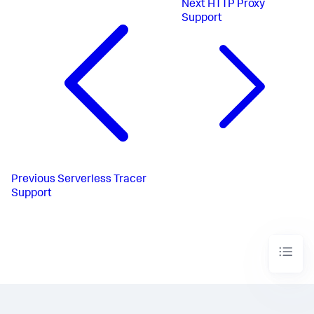
Next
HTTP Proxy
Support
Previous
Serverless Tracer
Support