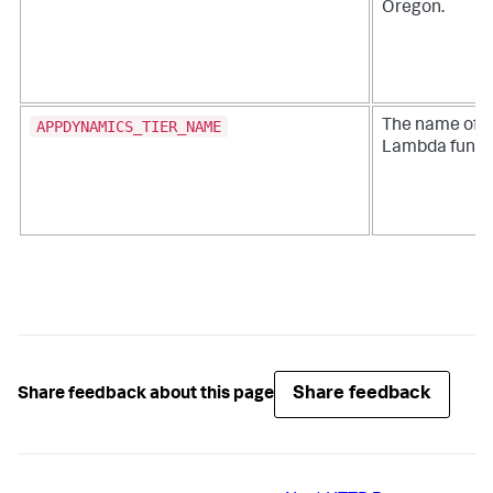
Oregon.
APPDYNAMICS_TIER_NAME
The name of 
Lambda funct
Share feedback
Share feedback about this page