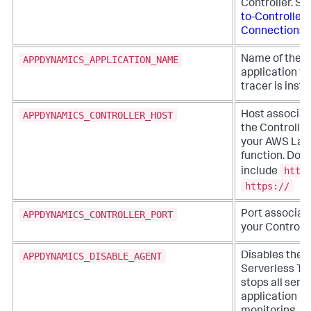
Controller. S
to-Controller
Connections
.
APPDYNAMICS_APPLICATION_NAME
Name of the
application w
tracer is inst
APPDYNAMICS_CONTROLLER_HOST
Host associat
the Controller
your AWS La
function. Do n
http
include
https://
APPDYNAMICS_CONTROLLER_PORT
Port associat
your Controlle
APPDYNAMICS_DISABLE_AGENT
Disables the
Serverless Tr
stops all serv
application