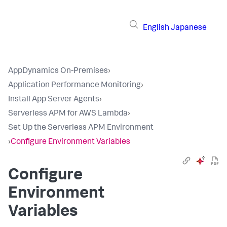
English
Japanese
AppDynamics On-Premises
›
Application Performance Monitoring
›
Install App Server Agents
›
Serverless APM for AWS Lambda
›
Set Up the Serverless APM Environment
›
Configure Environment Variables
Configure
Environment
Variables