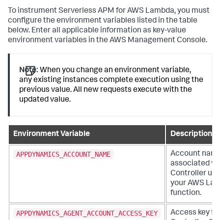
To instrument Serverless APM for AWS Lambda, you must
configure the environment variables listed in the table
below. Enter all applicable information as key-value
environment variables in the AWS Management Console.
Note:
When you change an environment variable,
any existing instances complete execution using the
previous value. All new requests execute with the
updated value.
Environment Variable
Description
APPDYNAMICS_ACCOUNT_NAME
Account nam
associated wi
Controller us
your AWS La
function.
APPDYNAMICS_AGENT_ACCOUNT_ACCESS_KEY
Access key fo