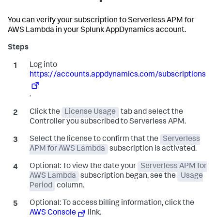
You can verify your subscription to Serverless APM for
AWS Lambda in your
Splunk AppDynamics
account.
Log into
https://accounts.appdynamics.com/subscriptions
.
Click the
License Usage
tab and select the
Controller you subscribed to Serverless APM.
Select the license to confirm that the
Serverless
APM for AWS Lambda
subscription is activated.
Optional:
To view the date your
Serverless APM for
AWS Lambda
subscription began, see the
Usage
Period
column.
Optional:
To access billing information, click the
AWS Console
link.