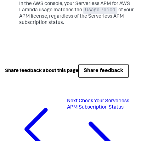
In the AWS console, your Serverless APM for AWS
Lambda usage matches the
Usage Period
of your
APM license, regardless of the Serverless APM
subscription status.
Share feedback
Share feedback about this page
Next
Check Your Serverless
APM Subscription Status