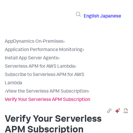
English
Japanese
AppDynamics On-Premises
›
Application Performance Monitoring
›
Install App Server Agents
›
Serverless APM for AWS Lambda
›
Subscribe to Serverless APM for AWS
Lambda
›
View the Serverless APM Subscription
›
Verify Your Serverless APM Subscription
Verify Your Serverless
APM Subscription