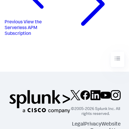
Previous
View the
Serverless APM
Subscription
©2005-2026 Splunk Inc. All
rights reserved.
Legal
Privacy
Website