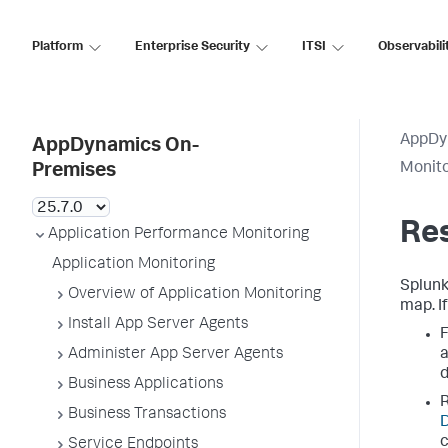
Platform
Enterprise Security
ITSI
Observabili
AppDy
AppDynamics On-
Monit
Premises
Re
Application Performance Monitoring
Application Monitoring
Splun
Overview of Application Monitoring
map. I
Install App Server Agents
F
Administer App Server Agents
a
Business Applications
R
Business Transactions
D
c
Service Endpoints