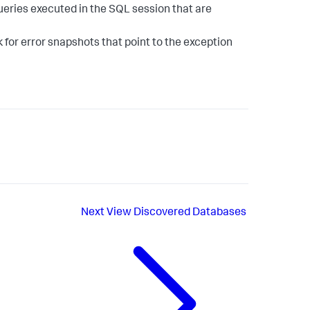
ueries executed in the SQL session that are
 for error snapshots that point to the exception
Next
View Discovered Databases