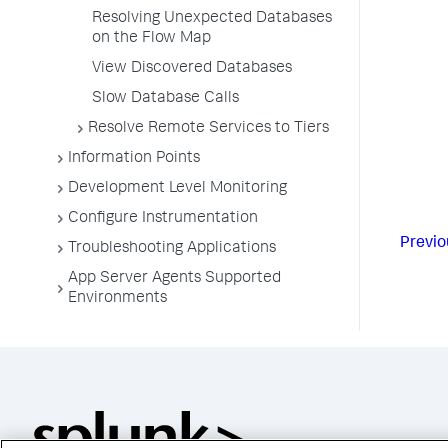
Resolving Unexpected Databases
on the Flow Map
View Discovered Databases
Slow Database Calls
Resolve Remote Services to Tiers
Information Points
Development Level Monitoring
Configure Instrumentation
Previo
Troubleshooting Applications
App Server Agents Supported
Environments