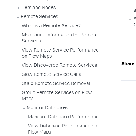
F
Tiers and Nodes
a
Remote Services
A
t
What is a Remote Service?
Monitoring Information for Remote
Services
View Remote Service Performance
on Flow Maps
Share 
View Discovered Remote Services
Slow Remote Service Calls
Stale Remote Service Removal
Group Remote Services on Flow
Maps
Monitor Databases
Measure Database Performance
View Database Performance on
Flow Maps