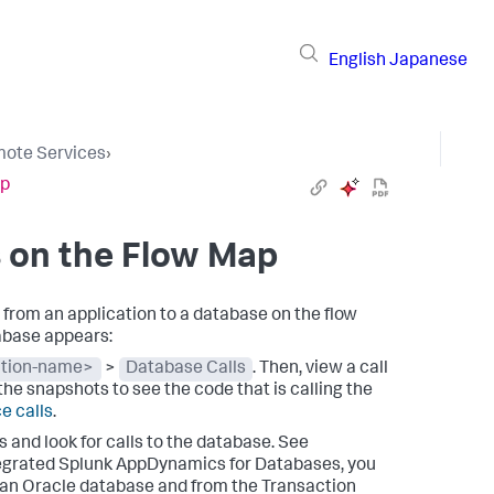
English
Japanese
ote Services
›
ap
 on the Flow Map
rom an application to a database on the flow
tabase appears:
ation-name>
>
Database Calls
. Then, view a call
 the snapshots to see the code that is calling the
e calls
.
and look for calls to the database. See
tegrated
Splunk AppDynamics
for Databases, you
 an Oracle database and from the Transaction