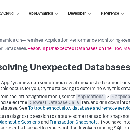
ty Cloud
AppDynamics
Developer
Reference
namics On-Premises
›
Application Performance Monitoring
›
Rem
or Databases
›
Resolving Unexpected Databases on the Flow M
solving Unexpected Databases
k AppDynamics
can sometimes reveal unexpected connections f
f this occurs for you, try the following to determine why this da
rom the left navigation menu, select
Applications
>
<applic
nd select the
Slowest Database Calls
tab, and drill down into
database. See
To troubleshoot slow database and remote servic
un a diagnostic session to capture some transaction snapshots 
iagnostic Sessions
and
Transaction Snapshots
. If you have in
an select a transaction snapshot that involves running SQL on