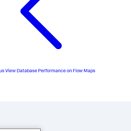
us
View Database Performance on Flow Maps