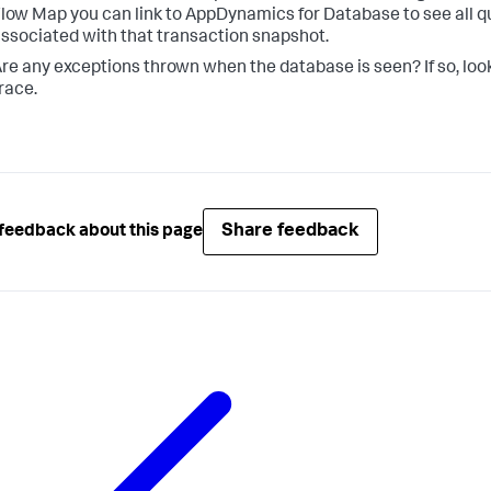
low Map you can link to AppDynamics for Database to see all q
ssociated with that transaction snapshot.
re any exceptions thrown when the database is seen? If so, look
race.
Share feedback
feedback about this page