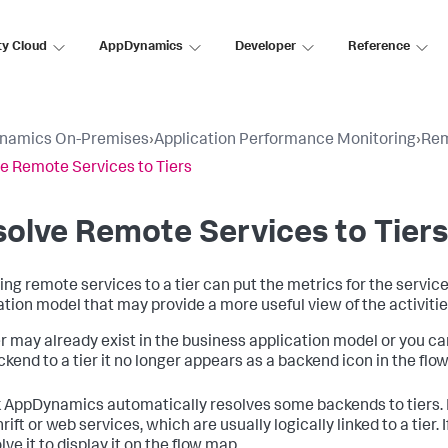
ty Cloud
AppDynamics
Developer
Reference
namics On-Premises
›
Application Performance Monitoring
›
Rem
e Remote Services to Tiers
olve Remote Services to Tiers
ing remote services to a tier can put the metrics for the servic
ation model that may provide a more useful view of the activitie
er may already exist in the business application model or you can 
ckend to a tier it no longer appears as a backend icon in the flo
k AppDynamics
automatically resolves some backends to tiers. 
rift or web services, which are usually logically linked to a tier
ve it to display it on the flow map.