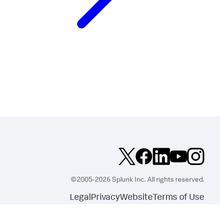
©2005-2026 Splunk Inc. All rights reserved.
Legal
Privacy
Website
Terms of Use