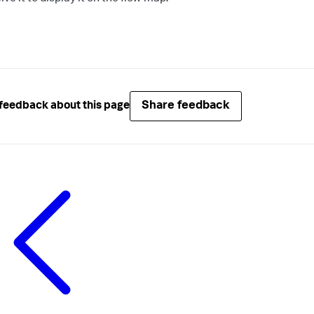
Share feedback
feedback about this page