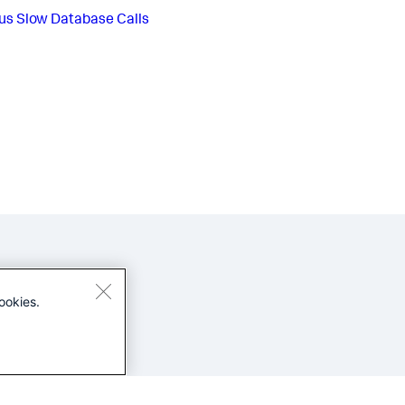
us
Slow Database Calls
ookies.