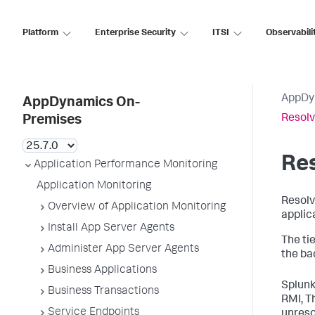
Platform
Enterprise Security
ITSI
Observabili
AppDy
AppDynamics On-
Resolv
Premises
Res
Application Performance Monitoring
Application Monitoring
Resolv
Overview of Application Monitoring
applic
Install App Server Agents
The ti
Administer App Server Agents
the ba
Business Applications
Splun
Business Transactions
RMI, Th
Service Endpoints
unresol