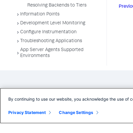
Resolving Backends to Tiers
Previo
Information Points
Development Level Monitoring
Configure Instrumentation
Troubleshooting Applications
App Server Agents Supported
Environments
By continuing to use our website, you acknowledge the use of c
Privacy Statement
Change Settings