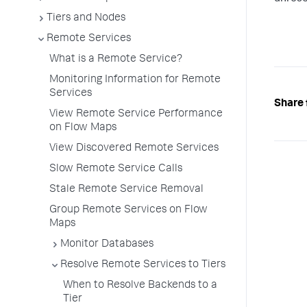
Tiers and Nodes
Remote Services
What is a Remote Service?
Monitoring Information for Remote
Services
Share 
View Remote Service Performance
on Flow Maps
View Discovered Remote Services
Slow Remote Service Calls
Stale Remote Service Removal
Group Remote Services on Flow
Maps
Monitor Databases
Resolve Remote Services to Tiers
When to Resolve Backends to a
Tier