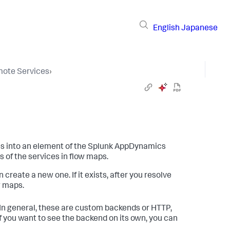
English
Japanese
ote Services
›
es into an element of the
Splunk AppDynamics
s of the services in flow maps.
create a new one. If it exists, after you resolve
w maps.
In general, these are custom backends or HTTP,
. If you want to see the backend on its own, you can