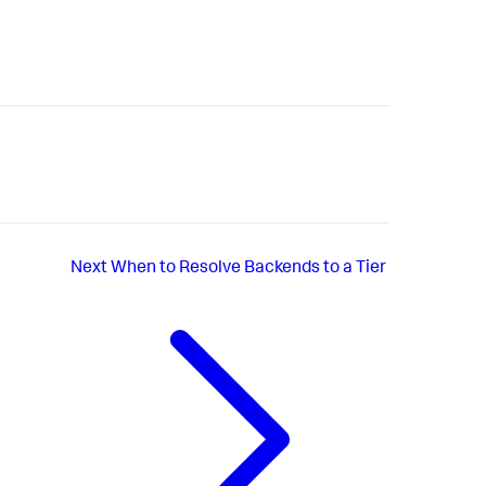
Next
When to Resolve Backends to a Tier