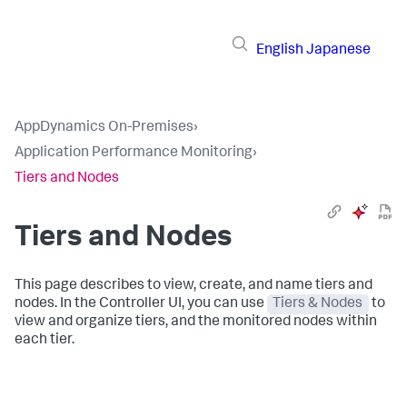
English
Japanese
AppDynamics On-Premises
›
Application Performance Monitoring
›
Tiers and Nodes
Tiers and Nodes
This page describes to view, create, and name tiers and
nodes. In the Controller UI, you can use
Tiers & Nodes
to
view and organize tiers, and the monitored nodes within
each tier.