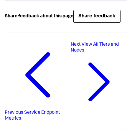
Share feedback
Share feedback about this page
Next
View All Tiers and
Nodes
Previous
Service Endpoint
Metrics