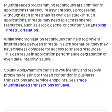
Multithreaded programming techniques are common in
applications that require asynchronous processing.
Although each thread has its own call stack in such
applications, threads may need to access shared
resources, such as a lock, cache, or counter. See
Enabling
Thread Correlation
.
While synchronization techniques can help to prevent
interference between threads in such scenarios, they may
nevertheless compete for access to shared resources.
This can result in application performance degradation or
even data integrity issues.
Splunk AppDynamics
can help you identify and resolve
problems relating to thread contention in business
transactions and service endpoints. See
Trace
Multithreaded Transactions for Java
.