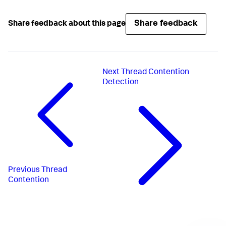
Share feedback
Share feedback about this page
Next
Thread Contention
Detection
Previous
Thread
Contention