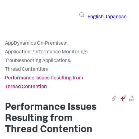
English
Japanese
AppDynamics On-Premises
›
Application Performance Monitoring
›
Troubleshooting Applications
›
Thread Contention
›
Performance Issues Resulting from
Thread Contention
Performance Issues
Resulting from
Thread Contention