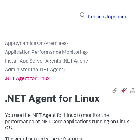
English
Japanese
AppDynamics On-Premises
›
Application Performance Monitoring
›
Install App Server Agents
›
.NET Agent
›
Administer the .NET Agent
›
.NET Agent for Linux
.NET Agent for Linux
You use the .NET Agent for Linux to monitor the
performance of .NET Core applications running on Linux
OS.
The agent supports these features: