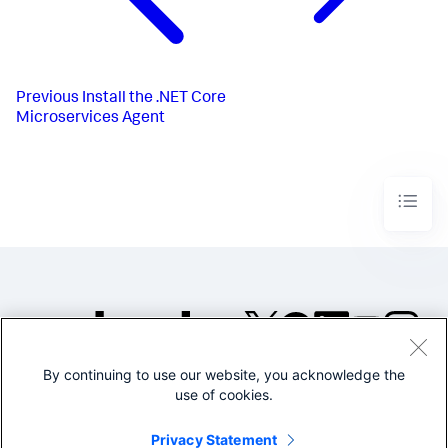
Previous
Install the .NET Core
Microservices Agent
By continuing to use our website, you acknowledge the
©2005-2026 Splunk Inc. All
use of cookies.
rights reserved.
Legal
Privacy
Website
Privacy Statement