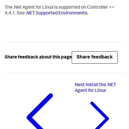
The .Net Agent for Linux is supported on Controller >=
4.4.1. See
.NET Supported Environments
.
Share feedback
Share feedback about this page
Next
Install the .NET
Agent for Linux