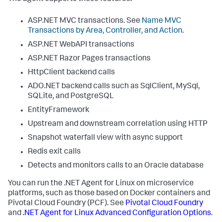
ASP.NET MVC transactions. See
Name MVC
Transactions by Area, Controller, and Action
.
ASP.NET WebAPI transactions
ASP.NET Razor Pages transactions
HttpClient backend calls
ADO.NET backend calls such as SqlClient, MySql,
SQLite, and PostgreSQL
EntityFramework
Upstream and downstream correlation using HTTP
Snapshot waterfall view with async support
Redis exit calls
Detects and monitors calls to an Oracle database
You can run the .NET Agent for Linux on microservice
platforms, such as those based on Docker containers and
Pivotal Cloud Foundry (PCF). See
Pivotal Cloud Foundry
and
.NET Agent for Linux Advanced Configuration Options
.