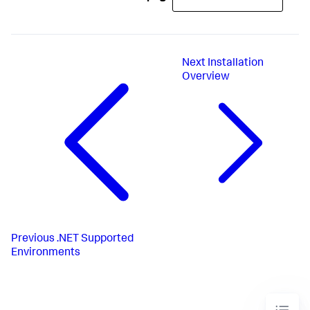
Next
Installation
Overview
Previous
.NET Supported
Environments