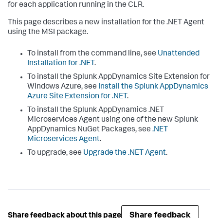
for each application running in the CLR.
This page describes a new installation for the .NET Agent
using the MSI package.
To install from the command line, see
Unattended
Installation for .NET
.
To install the
Splunk AppDynamics
Site Extension for
Windows Azure, see
Install the
Splunk AppDynamics
Azure Site Extension for .NET
.
To install the
Splunk AppDynamics
.NET
Microservices Agent using one of the new
Splunk
AppDynamics
NuGet Packages, see
.NET
Microservices Agent
.
To upgrade, see
Upgrade the .NET Agent
.
Share feedback
Share feedback about this page