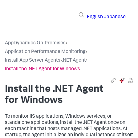
English
Japanese
AppDynamics On-Premises
›
Application Performance Monitoring
›
Install App Server Agents
›
.NET Agent
›
Install the .NET Agent for Windows
Install the .NET Agent
for Windows
To monitor IIS applications, Windows services, or
standalone applications, install the .NET Agent once on
each machine that hosts managed .NET applications. At
startup, the agent initializes an individual instance of itself