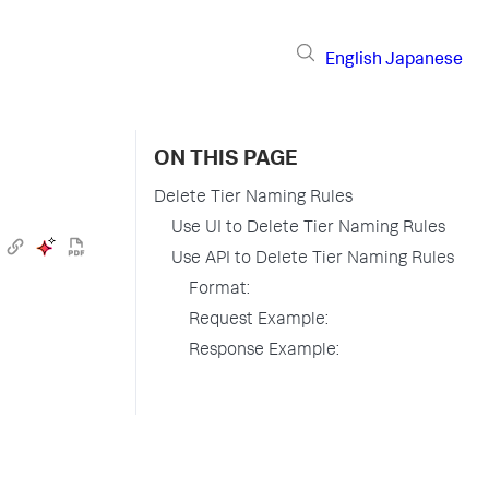
English
Japanese
ON THIS PAGE
Delete Tier Naming Rules
Use UI to Delete Tier Naming Rules
Use API to Delete Tier Naming Rules
Format:
Request Example:
Response Example: