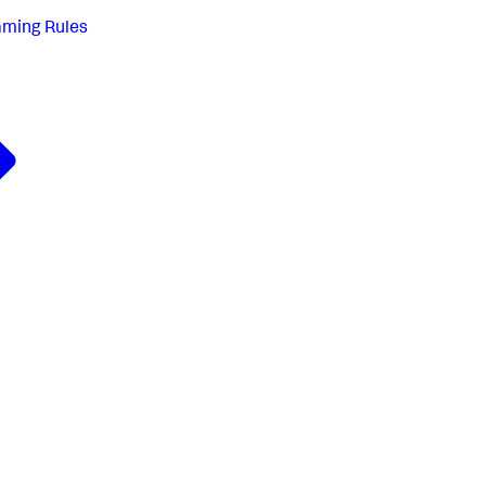
aming Rules