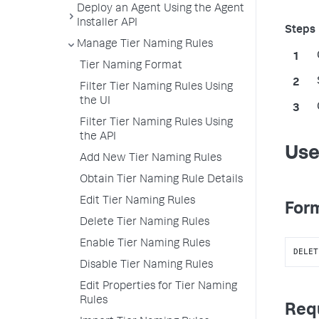
Deploy an Agent Using the Agent
Installer API
Manage Tier Naming Rules
Tier Naming Format
Filter Tier Naming Rules Using
the UI
Filter Tier Naming Rules Using
the API
Use
Add New Tier Naming Rules
Obtain Tier Naming Rule Details
Edit Tier Naming Rules
Form
Delete Tier Naming Rules
Enable Tier Naming Rules
DELET
Disable Tier Naming Rules
Edit Properties for Tier Naming
Rules
Req