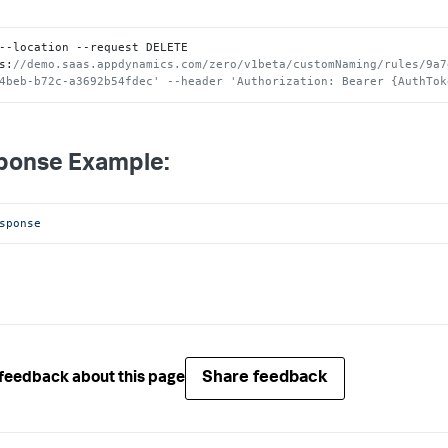
--location --request DELETE 
s
:
//demo.saas.appdynamics.com/zero/v1beta/customNaming/rules/9a7
4beb-b72c-a3692b54fdec' --header 'Authorization: Bearer {AuthTok
ponse Example:
sponse
Share feedback
feedback about this page