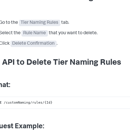
Go to the
Tier Naming Rules
tab.
Select the
Rule Name
that you want to delete.
Click
Delete Confirmation
.
 API to Delete Tier Naming Rules
at:
E /customNaming/rules/{Id}
uest Example: