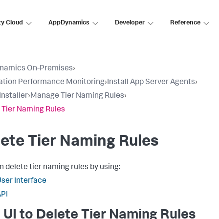
ty Cloud
AppDynamics
Developer
Reference
namics On-Premises
›
ation Performance Monitoring
›
Install App Server Agents
›
Installer
›
Manage Tier Naming Rules
›
 Tier Naming Rules
ete Tier Naming Rules
n delete tier naming rules by using:
ser Interface
PI
 UI to Delete Tier Naming Rules