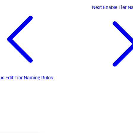
Next
Enable Tier N
us
Edit Tier Naming Rules