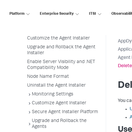
Deploy an Agent
Sudo Versus Non-Sudo Access (on
Platform
Enterprise Security
ITSI
Observabili
Linux)
Run the Agent Installer on Multiple
Hosts
Customize the Agent Installer
AppDy
Upgrade and Rollback the Agent
Applic
Installer
Agent 
Enable Server Visibility and .NET
Delete
Compatibility Mode
Node Name Format
Del
Uninstall the Agent Installer
Monitoring Settings
You ca
Customize Agent Installer
U
Secure Agent Installer Platform
A
Upgrade and Rollback the
Agents
Use