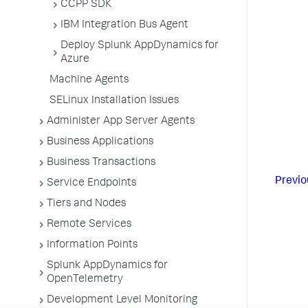
CCPP SDK
IBM Integration Bus Agent
Deploy Splunk AppDynamics for
Azure
Machine Agents
SELinux Installation Issues
Administer App Server Agents
Business Applications
Business Transactions
Previo
Service Endpoints
Tiers and Nodes
Remote Services
Information Points
Splunk AppDynamics for
OpenTelemetry
Development Level Monitoring