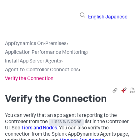
English
Japanese
AppDynamics On-Premises
›
Application Performance Monitoring
›
Install App Server Agents
›
Agent-to-Controller Connections
›
Verify the Connection
Verify the Connection
You can verify that an app agent is reporting to the
Controller from the
Tiers & Nodes
list in the Controller
UI. See
Tiers and Nodes
. You can also verify the
connection from the
Splunk AppDynamics
Agents page,