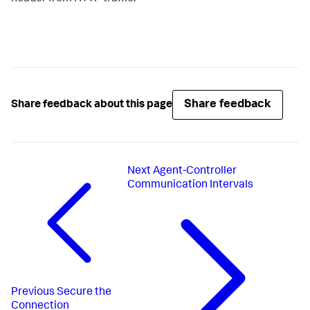
Share feedback
Share feedback about this page
Next
Agent-Controller
Communication Intervals
Previous
Secure the
Connection