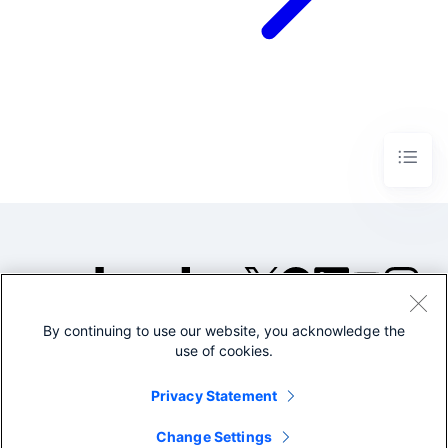
By continuing to use our website, you acknowledge the
©2005-2026 Splunk Inc. All
use of cookies.
rights reserved.
Legal
Privacy
Website
Privacy Statement
Terms of Use
Change Settings