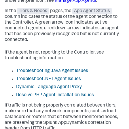
under the gear icon, see
Manage App Agents
.
In the
Tiers & Nodes
pages, the
App Agent Status
column indicates the status of the agent connection to
the Controller. A green arrow icon indicates active
connected agents, a red down arrow indicates an agent
that has been previously recognized but is not currently
connected.
If the agent is not reporting to the Controller, see
troubleshooting information:
Troubleshooting Java Agent Issues
Troubleshoot .NET Agent Issues
Dynamic Language Agent Proxy
Resolve PHP Agent Installation Issues
If traffic is not being properly correlated between tiers,
make sure that any network components, such as load
balancers or routers that sit between monitored nodes,
are preserving the
Splunk AppDynamics
correlation
header from HTTP traffic.