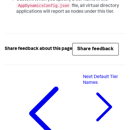
AppDynamicsConfig.json
file, all virtual directory
applications will report as nodes under this tier.
Share feedback
Share feedback about this page
Next
Default Tier
Names