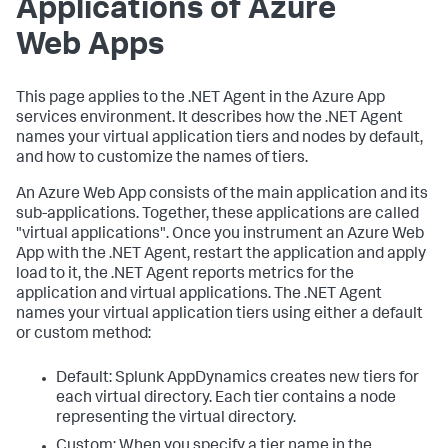
Applications of Azure
Web Apps
This page applies to the .NET Agent in the Azure App
services environment. It describes how the .NET Agent
names your virtual application tiers and nodes by default,
and how to customize the names of tiers.
An Azure Web App consists of the main application and its
sub-applications. Together, these applications are called
"virtual applications". Once you instrument an Azure Web
App with the .NET Agent, restart the application and apply
load to it, the .NET Agent reports metrics for the
application and virtual applications. The .NET Agent
names your virtual application tiers using either a default
or custom method:
Default:
Splunk AppDynamics
creates new tiers for
each virtual directory. Each tier contains a node
representing the virtual directory.
Custom: When you specify a tier name in the