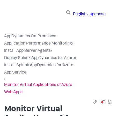
English
Japanese
AppDynamics On-Premises
›
Application Performance Monitoring
›
Install App Server Agents
›
Deploy Splunk AppDynamics for Azure
›
Install Splunk AppDynamics for Azure
App Service
›
Monitor Virtual Applications of Azure
Web Apps
Monitor Virtual