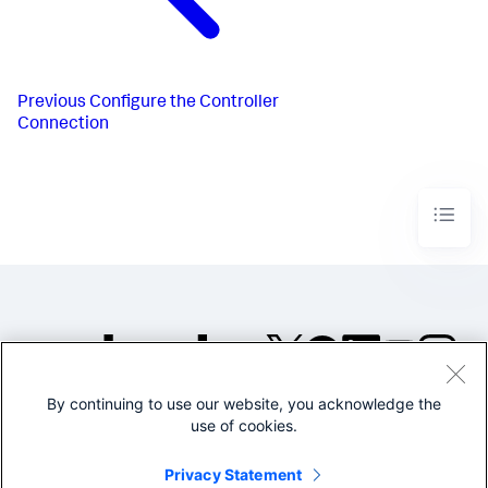
Previous
Configure the Controller
Connection
By continuing to use our website, you acknowledge the
©2005-2026 Splunk Inc. All
use of cookies.
rights reserved.
Legal
Privacy
Website
Privacy Statement
Terms of Use