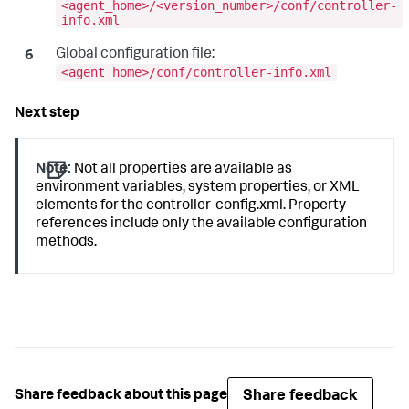
<agent_home>/<version_number>/conf/controller-
info.xml
Global configuration file:
<agent_home>/conf/controller-info.xml
Note:
Not all properties are available as
environment variables, system properties, or XML
elements for the
controller-config.xml
. Property
references include only the available configuration
methods.
Share feedback
Share feedback about this page