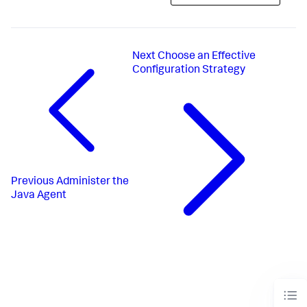
Next
Choose an Effective
Configuration Strategy
Previous
Administer the
Java Agent