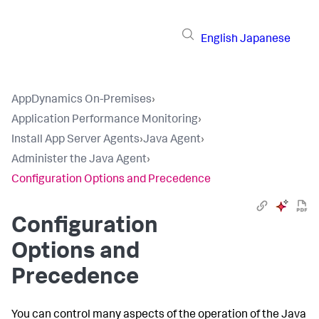
English
Japanese
AppDynamics On-Premises
›
Application Performance Monitoring
›
Install App Server Agents
›
Java Agent
›
Administer the Java Agent
›
Configuration Options and Precedence
Configuration
Options and
Precedence
You can control many aspects of the operation of the Java