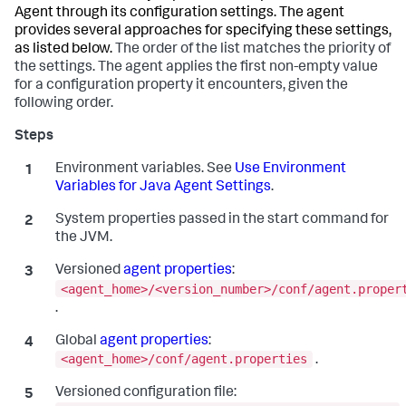
Agent through its configuration settings. The agent
provides several approaches for specifying these settings,
as listed below.
The order of the list matches the priority of
the settings. The agent applies the first non-empty value
for a configuration property it encounters, given the
following order.
Environment variables. See
Use Environment
Variables for Java Agent Settings
.
System properties passed in the start command for
the JVM.
Versioned
agent properties
:
<agent_home>/<version_number>/conf/agent.proper
.
Global
agent properties
:
<agent_home>/conf/agent.properties
.
Versioned configuration file: