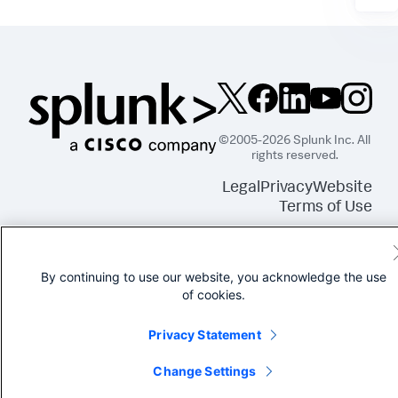
©2005-2026 Splunk Inc. All
rights reserved.
Legal
Privacy
Website
Terms of Use
By continuing to use our website, you acknowledge the use
of cookies.
Privacy Statement
Change Settings