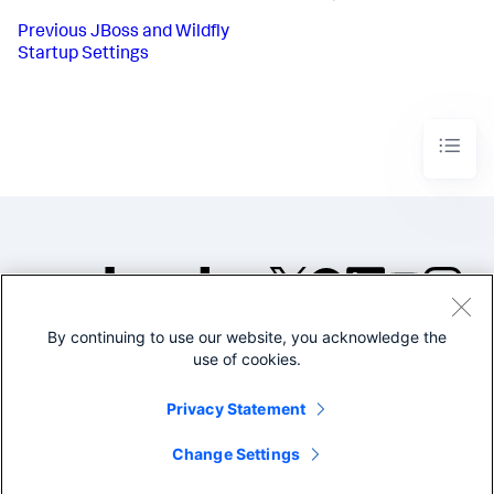
Previous
JBoss and Wildfly
Startup Settings
By continuing to use our website, you acknowledge the
©2005-2026 Splunk Inc. All
use of cookies.
rights reserved.
Legal
Privacy
Website
Privacy Statement
Terms of Use
Change Settings