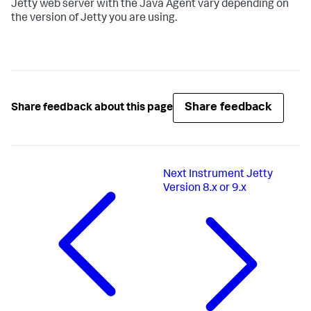
Jetty web server with the Java Agent vary depending on
the version of Jetty you are using.
Share feedback
Share feedback about this page
Next
Instrument Jetty
Version 8.x or 9.x