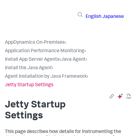
English
Japanese
AppDynamics On-Premises
›
Application Performance Monitoring
›
Install App Server Agents
›
Java Agent
›
Install the Java Agent
›
Agent Installation by Java Framework
›
Jetty Startup Settings
Jetty Startup
Settings
This page describes how details for instrumenting the