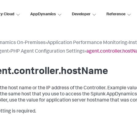
ty Cloud
AppDynamics
Developer
Reference
namics On-Premises
›
Application Performance Monitoring
›
Ins
gent
›
PHP Agent Configuration Settings
›
agent.controller.host
ent.controller.hostName
s the host name or the IP address of the Controller. Example va
s the same host that you use to access the Splunk AppDynamics
ller, use the value for application server hostname that was co
tting is required.