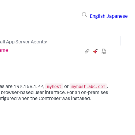
English
Japanese
tall App Server Agents
›
Name
myhost
myhost.abc.com
lues are 192.168.1.22,
or
.
 browser-based user interface. For an on-premises
nfigured when the Controller was installed.