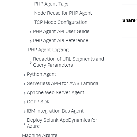
PHP Agent Tags
Node Reuse for PHP Agent
Share 
TCP Mode Configuration
PHP Agent API User Guide
PHP Agent API Reference
PHP Agent Logging
Redaction of URL Segments and
Query Parameters
Python Agent
Serverless APM for AWS Lambda
Apache Web Server Agent
CCPP SDK
IBM Integration Bus Agent
Deploy Splunk AppDynamics for
Azure
Machine Agents