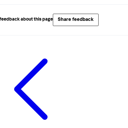
Share feedback
feedback about this page