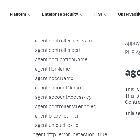
Upgrade the PHP Agent
Platform
Enterprise Security
ITSI
Observabili
Uninstall the PHP Agent
PHP Agent Configuration
Settings
agent.controller.hostName
AppDy
agent.controller.port
PHP A
agent.applicationName
agent.tierName
ag
agent.nodeName
agent.accountName
This i
This i
agent.accountAccessKey
Contro
agent.controller.ssl.enabled
This se
agent.proxy_ctrl_dir
agent.uniqueHostId
agent.http_error_detection=true