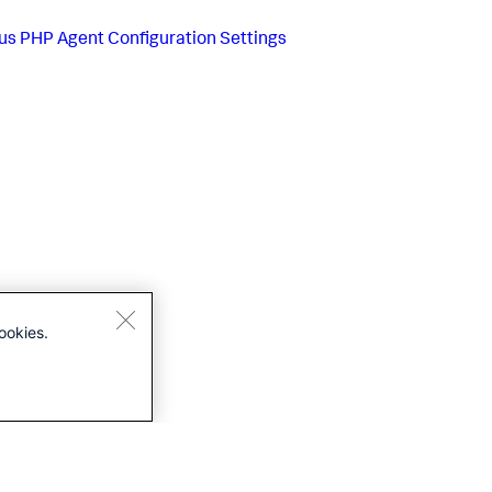
us
PHP Agent Configuration Settings
ookies.