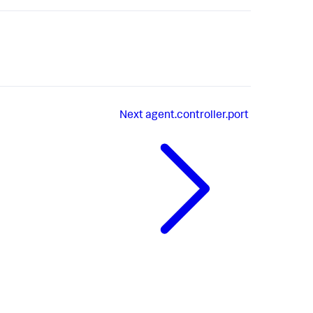
Next
agent.controller.port