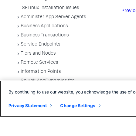
SELinux Installation Issues
Previo
Administer App Server Agents
Business Applications
Business Transactions
Service Endpoints
Tiers and Nodes
Remote Services
Information Points
Splunk AppDynamics for
OpenTelemetry
By continuing to use our website, you acknowledge the use of c
Development Level Monitoring
Privacy Statement
Configure Instrumentation
Change Settings
Troubleshooting Applications
App Server Agents Supported
Environments