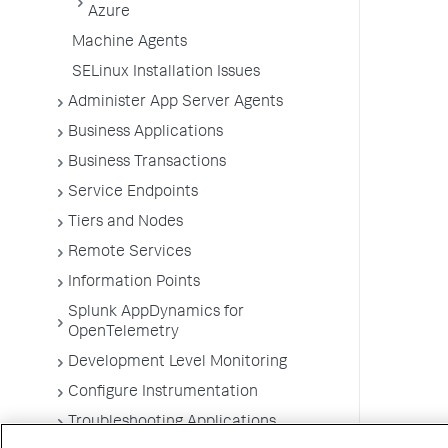
Azure
Machine Agents
SELinux Installation Issues
Administer App Server Agents
Business Applications
Business Transactions
Service Endpoints
Tiers and Nodes
Remote Services
Information Points
Splunk AppDynamics for
OpenTelemetry
Development Level Monitoring
Configure Instrumentation
Troubleshooting Applications