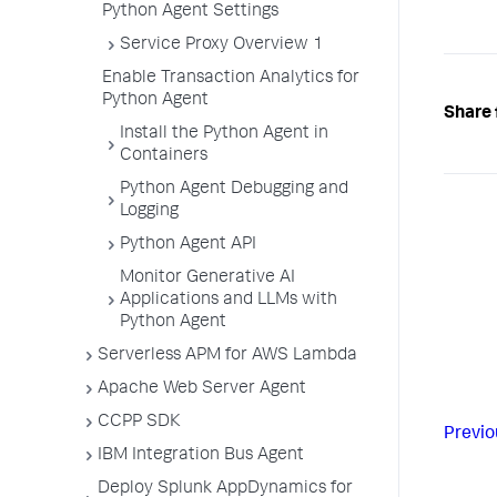
Python Agent Settings
Service Proxy Overview 1
Enable Transaction Analytics for
Python Agent
Share 
Install the Python Agent in
Containers
Python Agent Debugging and
Logging
Python Agent API
Monitor Generative AI
Applications and LLMs with
Python Agent
Serverless APM for AWS Lambda
Apache Web Server Agent
CCPP SDK
Previo
IBM Integration Bus Agent
Deploy Splunk AppDynamics for