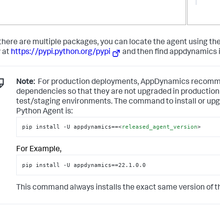
here are multiple packages, you can locate the agent using the
y at
https://pypi.python.org/pypi
and then find appdynamics i
Note:
For production deployments, AppDynamics recommen
dependencies so that they are not upgraded in production 
test/staging environments. The command to install or upg
Python Agent is:
pip install -U appdynamics==
<
released_agent_version
>
For Example,
pip install -U appdynamics==22.1.0.0
This command always installs the exact same version of the