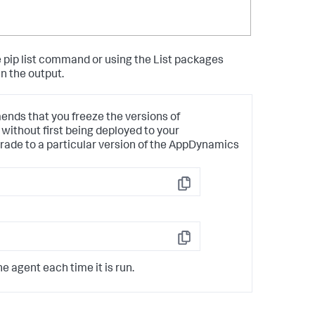
 pip list command or using the List packages
n the output.
ds that you freeze the versions of
without first being deployed to your
rade to a particular version of the AppDynamics
Copy
Copy
 agent each time it is run.