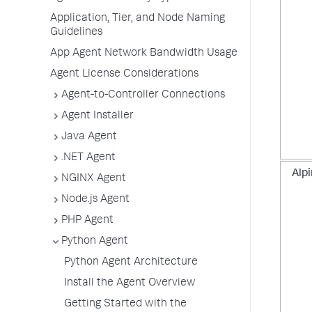
Application, Tier, and Node Naming
Guidelines
App Agent Network Bandwidth Usage
Agent License Considerations
Agent-to-Controller Connections
Agent Installer
Java Agent
.NET Agent
Alpi
NGINX Agent
Node.js Agent
PHP Agent
Python Agent
Python Agent Architecture
Install the Agent Overview
Getting Started with the