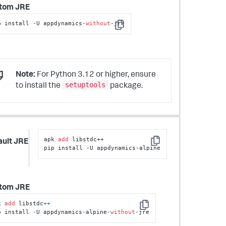
tom JRE
p install 
-
U appdynamics
-
without
-
jre
Copy
Note:
For Python 3.12 or higher, ensure
setuptools
to install the
package.
apk 
add
 libstdc++

ault JRE
Copy
pip install -U appdynamics-alpine
tom JRE
k 
add
 libstdc
+
+
Copy
p install 
-
U appdynamics
-
alpine
-
without
-
jre