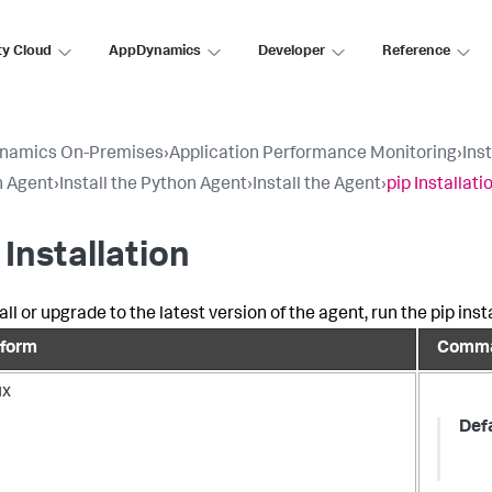
ty Cloud
AppDynamics
Developer
Reference
namics On-Premises
›
Application Performance Monitoring
›
Ins
n Agent
›
Install the Python Agent
›
Install the Agent
›
pip Installati
 Installation
all or upgrade to the latest version of the agent, run the pip in
tform
Comm
ux
Def