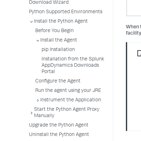
Download Wizard
Python Supported Environments
Install the Python Agent
When t
Before You Begin
facilit
Install the Agent
pip Installation
Installation from the Splunk
AppDynamics Downloads
Portal
Configure the Agent
Run the agent using your JRE
Instrument the Application
Start the Python Agent Proxy
Manually
Upgrade the Python Agent
Uninstall the Python Agent