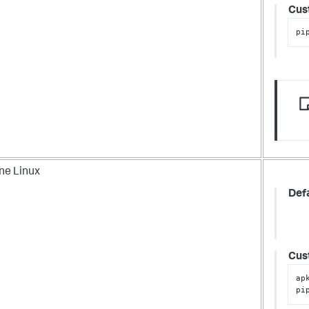
Cus
pi
ne Linux
Def
Cus
ap
pi