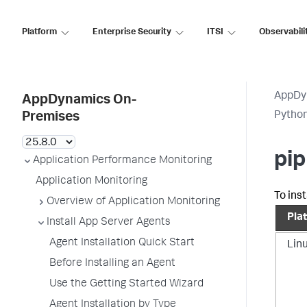
Platform
Enterprise Security
ITSI
Observabili
AppDy
AppDynamics On-
Pytho
Premises
pip
Application Performance Monitoring
Application Monitoring
To inst
Overview of Application Monitoring
Pla
Install App Server Agents
Agent Installation Quick Start
Lin
Before Installing an Agent
Use the Getting Started Wizard
Agent Installation by Type