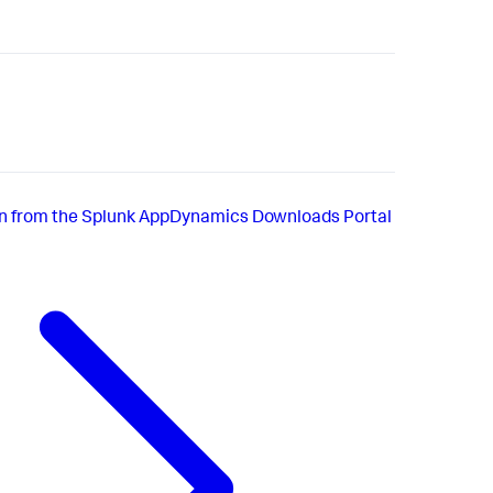
ion from the Splunk AppDynamics Downloads Portal