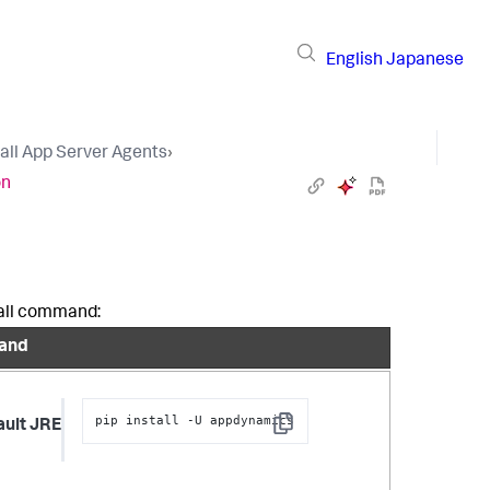
English
Japanese
tall App Server Agents
›
on
stall command:
and
pip install -U appdynamics
ault JRE
Copy