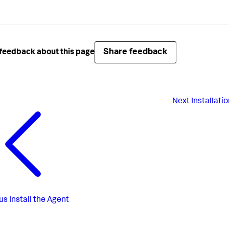
Share feedback
feedback about this page
Next
Installat
us
Install the Agent