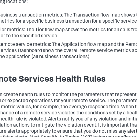
ing locations:
usiness transaction metrics: The Transaction flow map shows 
etrics for a specific business transaction for a specific service
ier metrics: The Tier flow map shows the metrics for all calls fr
ier to the specified service
emote service metrics: The Application flow map and the Rem
ervices Dashboard show the overall remote service metrics a
he application (all business transactions)
ote Services Health Rules
n create health rules to monitor the parameters that represent
 or expected operations for your remote service. The paramet
n metric values, for example, the average response time. When 
mance of a remote service violates the conditions set by a heal
 health rule is violated. Alerts notify you of any violation and init
ation actions to mitigate the violation event. It is important th
ure alerts appropriately to ensure that you do not miss any aler