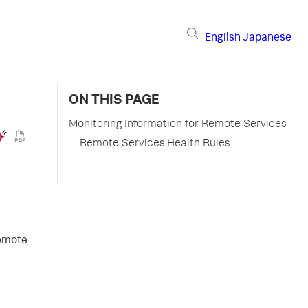
English
Japanese
ON THIS PAGE
Monitoring Information for Remote Services
Remote Services Health Rules
remote