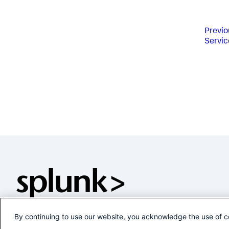
Previo
Servic
By continuing to use our website, you acknowledge the use of c