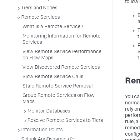
follow
Tiers and Nodes
B
Remote Services
m
What is a Remote Service?
T
Monitoring Information for Remote
t
Services
R
View Remote Service Performance
S
on Flow Maps
t
View Discovered Remote Services
Slow Remote Service Calls
Rem
Stale Remote Service Removal
Group Remote Services on Flow
You ca
Maps
normal
rely o
Monitor Databases
perfor
Resolve Remote Services to Tiers
rule, a
remedi
Information Points
config
Splunk AppDynamics for