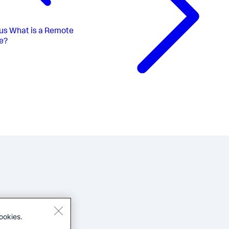
us
What is a Remote
e?
ookies.