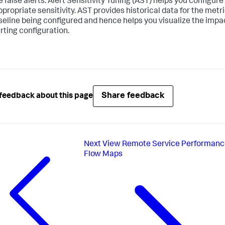
 false alerts. Alert Sensitivity Tuning (AST) helps you configure
ppropriate sensitivity. AST provides historical data for the metri
seline being configured and hence helps you visualize the impa
erting configuration.
Share feedback
feedback about this page
Next
View Remote Service Performanc
Flow Maps