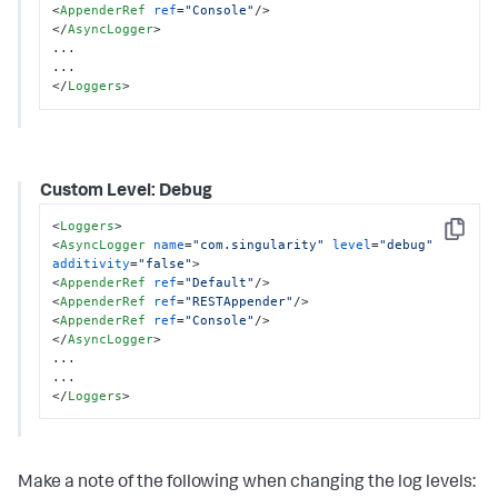
<
AppenderRef
ref
=
"Console"
/>
</
AsyncLogger
>
...

</
Loggers
>
Custom Level: Debug
<
Loggers
>
Copy
<
AsyncLogger
name
=
"com.singularity"
level
=
"debug"
additivity
=
"false"
>
<
AppenderRef
ref
=
"Default"
/>
<
AppenderRef
ref
=
"RESTAppender"
/>
<
AppenderRef
ref
=
"Console"
/>
</
AsyncLogger
>
...

</
Loggers
>
Make a note of the following when changing the log levels: