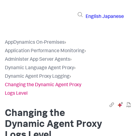
English
Japanese
AppDynamics On-Premises
›
Application Performance Monitoring
›
Administer App Server Agents
›
Dynamic Language Agent Proxy
›
Dynamic Agent Proxy Logging
›
Changing the Dynamic Agent Proxy
Logs Level
Changing the
Dynamic Agent Proxy
Logs Level