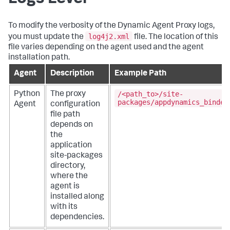
To modify the verbosity of the Dynamic Agent Proxy logs,
log4j2.xml
you must update the
file. The location of this
file varies depending on the agent used and the agent
installation path.
Agent
Description
Example Path
/<path_to>/site-
Python
The proxy
packages/appdynamics_bindep
Agent
configuration
file path
depends on
the
application
site-packages
directory,
where the
agent is
installed along
with its
dependencies.