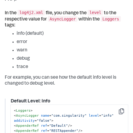
log4j2.xml
level
In the
file, you change the
to the
AsyncLogger
Loggers
respective value for
within the
tags:
info (default)
error
warn
debug
trace
For example, you can see how the default info level is
changed to debug level.
Default Level: Info
<
Loggers
>
Copy
<
AsyncLogger
name
=
"com.singularity"
level
=
"info"
additivity
=
"false"
>
<
AppenderRef
ref
=
"Default"
/>
<
AppenderRef
ref
=
"RESTAppender"
/>