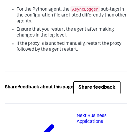
AsyncLogger
For the Python agent, the
sub-tags in
the configuration file are listed differently than other
agents.
Ensure that you restart the agent after making
changes in the log level.
If the proxy is launched manually, restart the proxy
followed by the agent restart.
Share feedback
Share feedback about this page
Next
Business
Applications