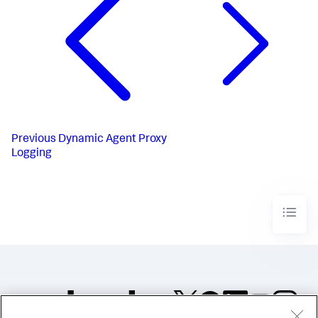
Previous
Dynamic Agent Proxy
Logging