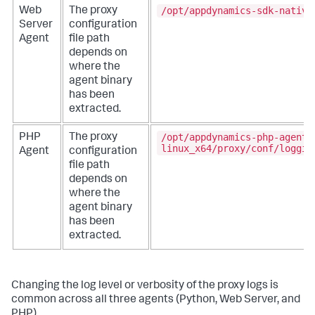
/opt/appdynamics-sdk-native
Web
The proxy
Server
configuration
Agent
file path
depends on
where the
agent binary
has been
extracted.
/opt/appdynamics-php-agent-
PHP
The proxy
linux_x64/proxy/conf/loggin
Agent
configuration
file path
depends on
where the
agent binary
has been
extracted.
Changing the log level or verbosity of the proxy logs is
common across all three agents (Python, Web Server, and
PHP).