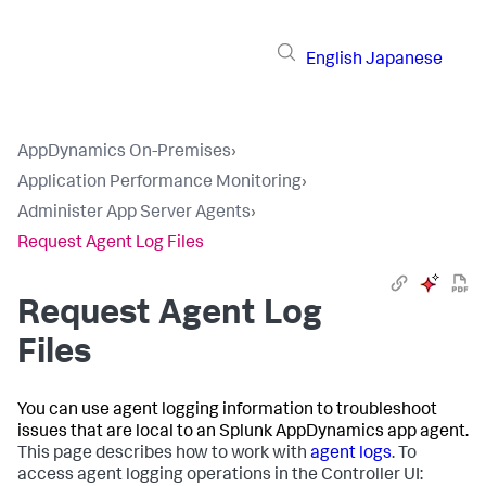
English
Japanese
AppDynamics On-Premises
›
Application Performance Monitoring
›
Administer App Server Agents
›
Request Agent Log Files
Request Agent Log
Files
You can use agent logging information to troubleshoot
issues that are local to an
Splunk AppDynamics
app agent.
This page describes how to work with
agent logs
. To
access agent logging operations in the Controller UI: