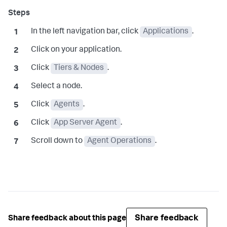
In the left navigation bar, click
Applications
.
Click on your application.
Click
Tiers & Nodes
.
Select a node.
Click
Agents
.
Click
App Server Agent
.
Scroll down to
Agent Operations
.
Share feedback
Share feedback about this page