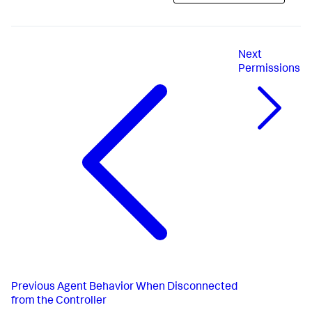
Next
Permissions
Previous
Agent Behavior When Disconnected
from the Controller