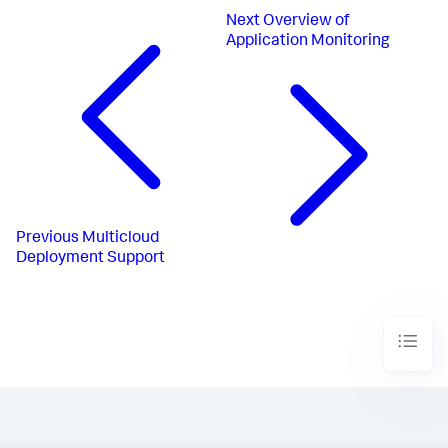
Next
Overview of
Application Monitoring
Previous
Multicloud
Deployment Support