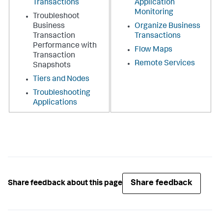
Transactions
Application
Monitoring
Troubleshoot
Business
Organize Business
Transaction
Transactions
Performance with
Flow Maps
Transaction
Remote Services
Snapshots
Tiers and Nodes
Troubleshooting
Applications
Share feedback
Share feedback about this page