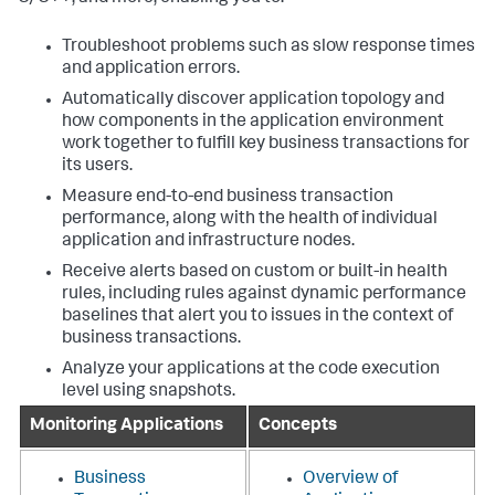
Troubleshoot problems such as slow response times
and application errors.
Automatically discover application topology and
how components in the application environment
work together to fulfill key business transactions for
its users.
Measure end-to-end business transaction
performance, along with the health of individual
application and infrastructure nodes.
Receive alerts based on custom or built-in health
rules, including rules against dynamic performance
baselines that alert you to issues in the context of
business transactions.
Analyze your applications at the code execution
level using snapshots.
Monitoring Applications
Concepts
Business
Overview of