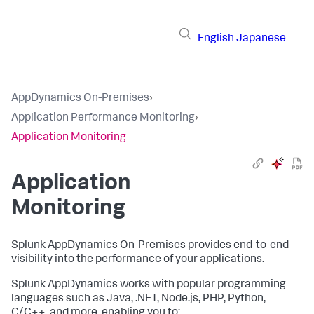
English
Japanese
AppDynamics On-Premises
›
Application Performance Monitoring
›
Application Monitoring
Application
Monitoring
Splunk AppDynamics On-Premises
provides end-to-end
visibility into the performance of your applications.
Splunk AppDynamics
works with popular programming
languages such as Java, .NET, Node.js, PHP, Python,
C/C++, and more, enabling you to: