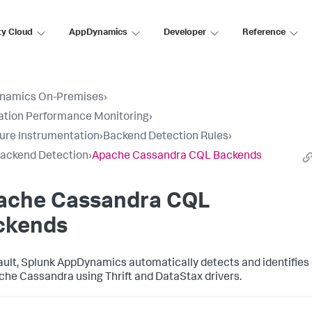
ty Cloud
AppDynamics
Developer
Reference
namics On-Premises
›
ation Performance Monitoring
›
ure Instrumentation
›
Backend Detection Rules
›
ackend Detection
›
Apache Cassandra CQL Backends
ache Cassandra CQL
ckends
ault,
Splunk AppDynamics
automatically detects and identifies e
che Cassandra using Thrift and DataStax drivers.