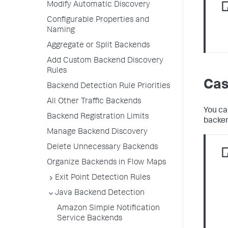
Modify Automatic Discovery
Configurable Properties and
Naming
Aggregate or Split Backends
Add Custom Backend Discovery
Rules
Cas
Backend Detection Rule Priorities
All Other Traffic Backends
You ca
Backend Registration Limits
backen
Manage Backend Discovery
Delete Unnecessary Backends
Organize Backends in Flow Maps
Exit Point Detection Rules
Java Backend Detection
Amazon Simple Notification
Service Backends