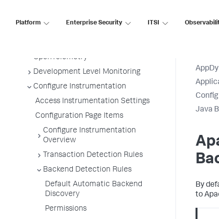
Tiers and Nodes
Remote Services
Platform
Enterprise Security
ITSI
Observabili
Information Points
Splunk AppDynamics for
OpenTelemetry
AppDy
Development Level Monitoring
Applic
Configure Instrumentation
Config
Access Instrumentation Settings
Java B
Configuration Page Items
Configure Instrumentation
Ap
Overview
Transaction Detection Rules
Ba
Backend Detection Rules
Default Automatic Backend
By def
Discovery
to Apa
Permissions