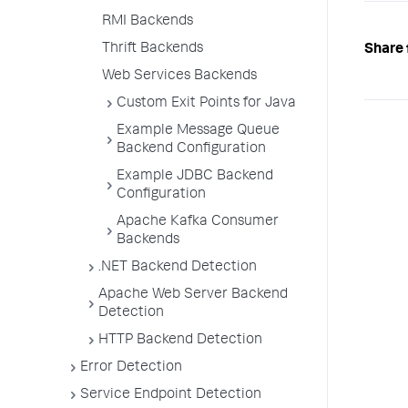
RMI Backends
Thrift Backends
Share 
Web Services Backends
Custom Exit Points for Java
Example Message Queue
Backend Configuration
Example JDBC Backend
Configuration
Apache Kafka Consumer
Backends
.NET Backend Detection
Apache Web Server Backend
Detection
HTTP Backend Detection
Error Detection
Service Endpoint Detection