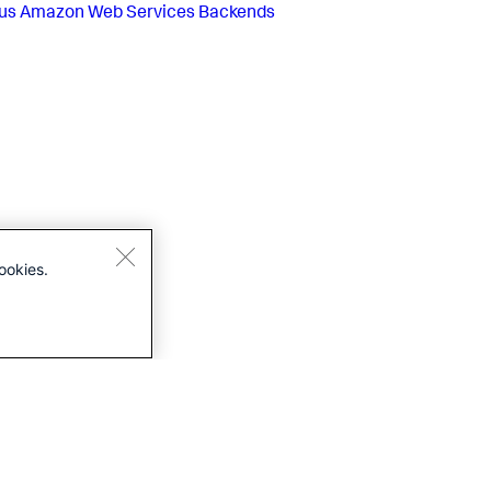
us
Amazon Web Services Backends
ookies.