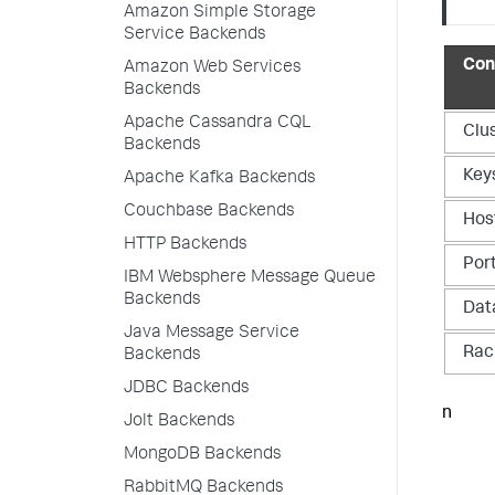
Amazon Simple Storage
Service Backends
Con
Amazon Web Services
Backends
Apache Cassandra CQL
Clu
Backends
Key
Apache Kafka Backends
Couchbase Backends
Hos
HTTP Backends
Por
IBM Websphere Message Queue
Backends
Dat
Java Message Service
Rac
Backends
JDBC Backends
n
Jolt Backends
MongoDB Backends
RabbitMQ Backends