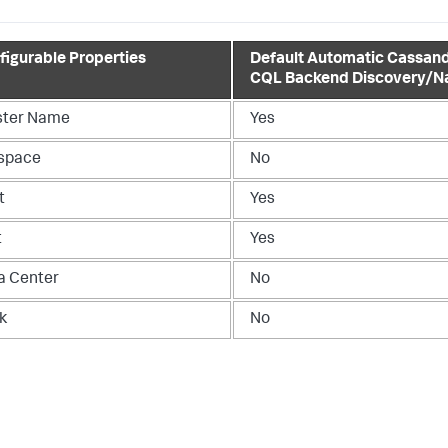
figurable Properties
Default Automatic Cassan
CQL Backend Discovery/N
ster Name
Yes
space
No
t
Yes
t
Yes
a Center
No
k
No