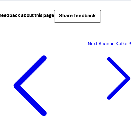
Share feedback
feedback about this page
Next
Apache Kafka 