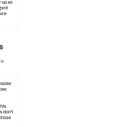
 up as
Agent
ture
s
ra
nsider
oes
r
This
s don't
 those