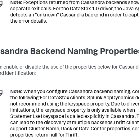
Note:
Exceptions returned from Cassandra backends show
separate exit calls. For the DataStax 1.0 driver, the Java 
detects an "unknown" Cassandra backend in order to cap
the error details.
sandra Backend Naming Propertie
n enable or disable the use of the properties below for Cassand
d identification:
Note:
When you configure Cassandra backend naming, co
the following:For DataStax clients,
Splunk AppDynamics
d
not recommend using the keyspace property. Due to drive
limitations, the keyspace property is only available when
Statement.setKeyspace is called explicitly in Cassandra. 
can lead to the discovery of multiple backends.Thrift client
support Cluster Name, Rack or Data Center properties, so
properties return null for Thrift.