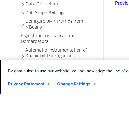
Previo
Data Collectors
Call Graph Settings
Configure JMX Metrics from
MBeans
Asynchronous Transaction
Demarcators
Automatic Instrumentation of
Specialist Packages and
Frameworks
By continuing to use our website, you acknowledge the use of c
Troubleshooting Applications
App Server Agents Supported
Privacy Statement
Change Settings
Environments