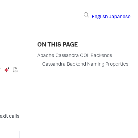
English
Japanese
ON THIS PAGE
Apache Cassandra CQL Backends
Cassandra Backend Naming Properties
xit calls