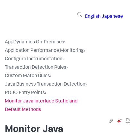
English
Japanese
AppDynamics On-Premises
›
Application Performance Monitoring
›
Configure Instrumentation
›
Transaction Detection Rules
›
Custom Match Rules
›
Java Business Transaction Detection
›
POJO Entry Points
›
Monitor Java Interface Static and
Default Methods
Monitor Java