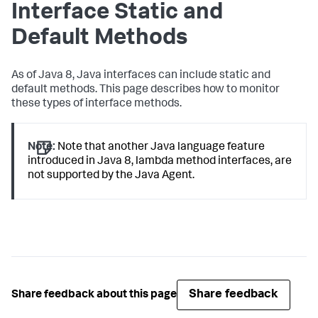
Interface Static and
Default Methods
As of Java 8, Java interfaces can include static and
default methods. This page describes how to monitor
these types of interface methods.
Note:
Note that another Java language feature
introduced in Java 8, lambda method interfaces, are
not supported by the Java Agent.
Share feedback
Share feedback about this page