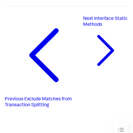
Next
Interface Static
Methods
Previous
Exclude Matches from
Transaction Splitting