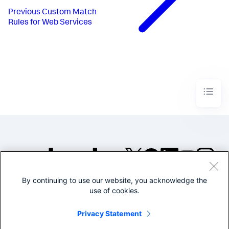
Previous
Custom Match
Rules for Web Services
By continuing to use our website, you acknowledge the
©2005-2026 Splunk Inc. All
use of cookies.
rights reserved.
Legal
Privacy
Website
Privacy Statement
Terms of Use