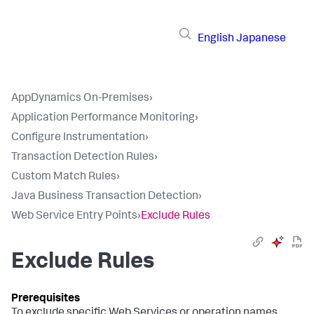
English
Japanese
AppDynamics On-Premises
›
Application Performance Monitoring
›
Configure Instrumentation
›
Transaction Detection Rules
›
Custom Match Rules
›
Java Business Transaction Detection
›
Web Service Entry Points
›
Exclude Rules
Exclude Rules
To exclude specific Web Services or operation names