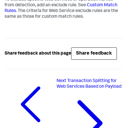
from detection, add an exclude rule. See
Custom Match
Rules
. The criteria for Web Service exclude rules are the
same as those for custom match rules.
Share feedback
Share feedback about this page
Next
Transaction Splitting for
Web Services Based on Payload