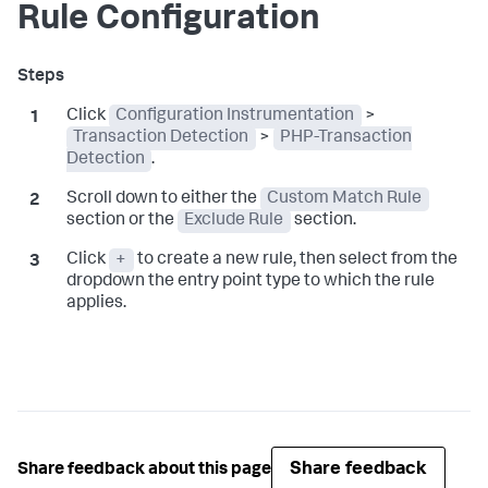
Rule Configuration
Click
Configuration Instrumentation
>
Transaction Detection
>
PHP-Transaction
Detection
.
Scroll down to either the
Custom Match Rule
section or the
Exclude Rule
section.
Click
+
to create a new rule, then select from the
dropdown the entry point type to which the rule
applies.
Share feedback
Share feedback about this page