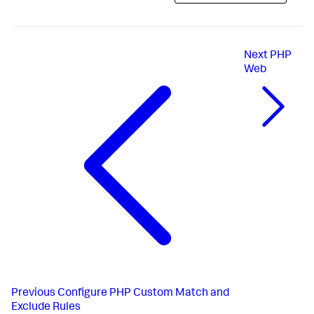
Next
PHP
Web
Previous
Configure PHP Custom Match and
Exclude Rules