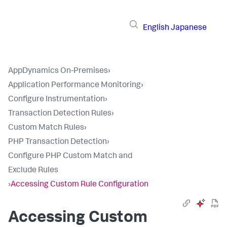
English
Japanese
AppDynamics On-Premises
›
Application Performance Monitoring
›
Configure Instrumentation
›
Transaction Detection Rules
›
Custom Match Rules
›
PHP Transaction Detection
›
Configure PHP Custom Match and
Exclude Rules
›
Accessing Custom Rule Configuration
Accessing Custom