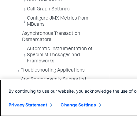
Data Collectors
Call Graph Settings
Configure JMX Metrics from
MBeans
Asynchronous Transaction
Demarcators
Automatic Instrumentation of
Specialist Packages and
Frameworks
Troubleshooting Applications
App Server Agents Supported
Environments
By continuing to use our website, you acknowledge the use of c
Privacy Statement
Change Settings