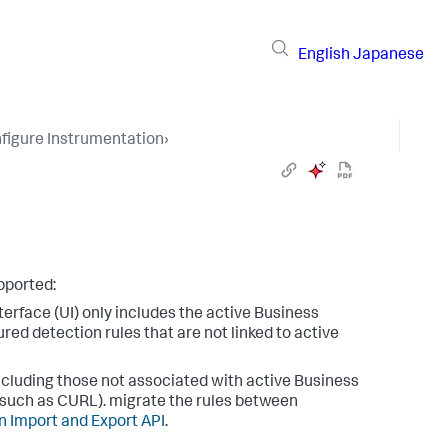
English
Japanese
figure Instrumentation
›
pported:
terface (UI) only includes the active Business
red detection rules that are not linked to active
 including those not associated with active Business
such as CURL). migrate the rules between
n Import and Export API
.