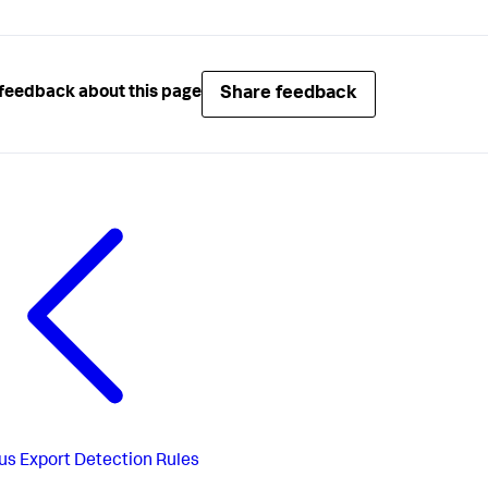
Share feedback
feedback about this page
us
Export Detection Rules