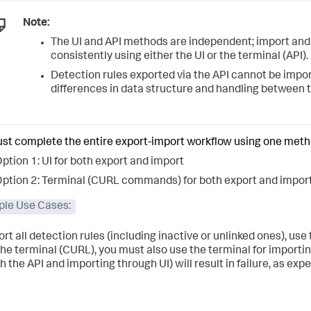
Note:
The UI and API methods are independent; import and
consistently using either the UI or the terminal (API).
Detection rules exported via the API cannot be impor
differences in data structure and handling between
st complete the entire export-import workflow using one meth
ption 1: UI for both export and import
ption 2: Terminal (CURL commands) for both export and impor
le Use Cases:
ort all detection rules (including inactive or unlinked ones), use
the terminal (CURL), you must also use the terminal for importin
 the API and importing through UI) will result in failure, as exp