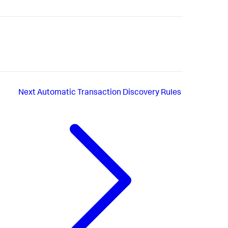
Next
Automatic Transaction Discovery Rules