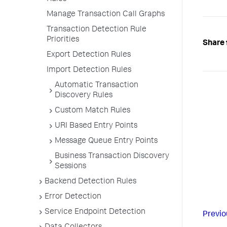
Manage Transaction Call Graphs
Transaction Detection Rule
Priorities
Share 
Export Detection Rules
Import Detection Rules
Automatic Transaction
Discovery Rules
Custom Match Rules
URI Based Entry Points
Message Queue Entry Points
Business Transaction Discovery
Sessions
Backend Detection Rules
Error Detection
Service Endpoint Detection
Previo