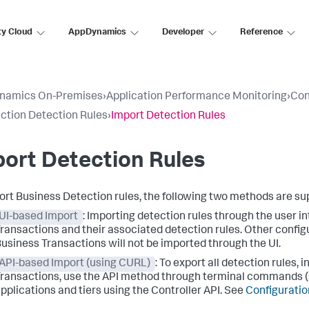
ty Cloud
AppDynamics
Developer
Reference
namics On-Premises
›
Application Performance Monitoring
›
Con
ction Detection Rules
›
Import Detection Rules
ort Detection Rules
ort Business Detection rules, the following two methods are su
UI-based Import
: Importing detection rules through the user in
ransactions and their associated detection rules. Other configu
usiness Transactions will not be imported through the UI.
API-based Import (using CURL)
: To export all detection rules,
ransactions, use the API method through terminal commands (
pplications and tiers using the Controller API. See
Configuratio