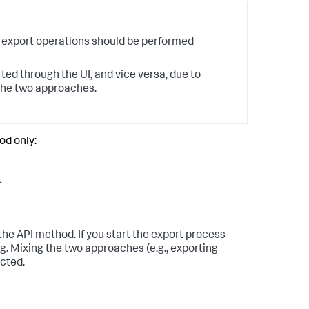
 export operations should be performed
ted through the UI, and vice versa, due to
 the two approaches.
od only:
t
 the API method. If you start the export process
g. Mixing the two approaches (e.g., exporting
ected.