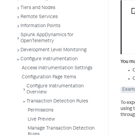
Tiers and Nodes
Remote Services
Information Points
Splunk AppDynamics for
OpenTelemetry
Development Level Monitoring
Configure Instrumentation
You mu
Access Instrumentation Settings
O
Configuration Page Items
O
Configure Instrumentation
Examp
Overview
Transaction Detection Rules
To exp
using 
Permissions
through
Live Preview
Manage Transaction Detection
Rules