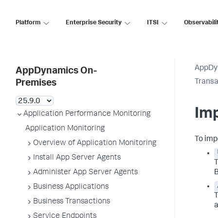
Platform
Enterprise Security
ITSI
Observabili
AppDy
AppDynamics On-
Transa
Premises
Imp
Application Performance Monitoring
Application Monitoring
To imp
Overview of Application Monitoring
Install App Server Agents
T
Administer App Server Agents
B
Business Applications
T
Business Transactions
a
Service Endpoints